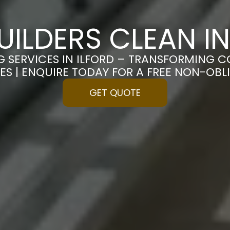
UILDERS CLEAN IN
G SERVICES IN ILFORD – TRANSFORMING C
ES | ENQUIRE TODAY FOR A FREE NON-OB
GET QUOTE