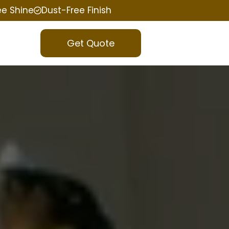
ee Shine
Dust-Free Finish
Get Quote