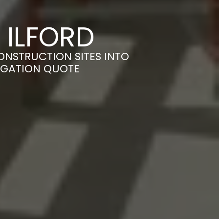
 ILFORD
ONSTRUCTION SITES INTO
LIGATION QUOTE