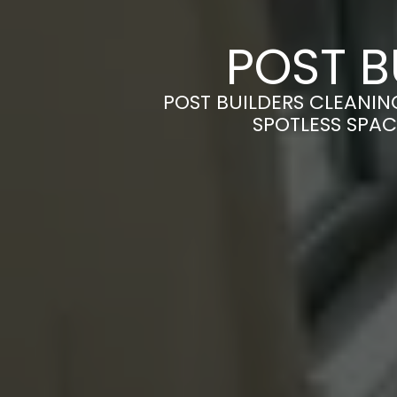
POST B
POST BUILDERS CLEANIN
SPOTLESS SPAC