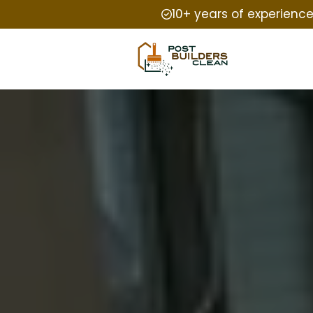
10+ years of experienc