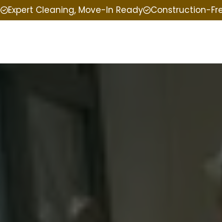
e
Expert Cleaning, Move-In Ready
Construction-Fr