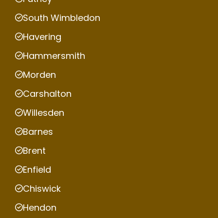
South Wimbledon
Havering
Hammersmith
Morden
Carshalton
Willesden
Barnes
Brent
Enfield
Chiswick
Hendon