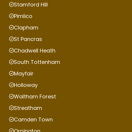
Stamford Hill
Pimlico
Clapham
St Pancras
Chadwell Heath
South Tottenham
Mayfair
Holloway
Waltham Forest
Streatham
Camden Town
Orpington