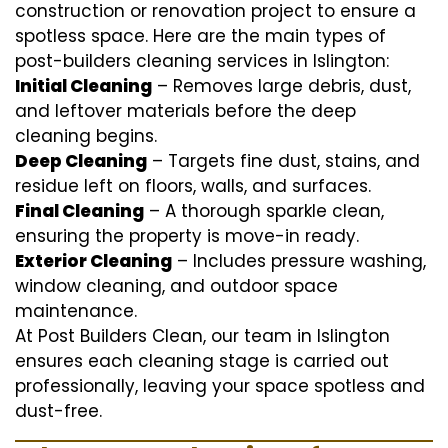
construction or renovation project to ensure a
spotless space. Here are the main types of
post-builders cleaning services in Islington:
Initial Cleaning
– Removes large debris, dust,
and leftover materials before the deep
cleaning begins.
Deep Cleaning
– Targets fine dust, stains, and
residue left on floors, walls, and surfaces.
Final Cleaning
– A thorough sparkle clean,
ensuring the property is move-in ready.
Exterior Cleaning
– Includes pressure washing,
window cleaning, and outdoor space
maintenance.
At Post Builders Clean, our team in Islington
ensures each cleaning stage is carried out
professionally, leaving your space spotless and
dust-free.