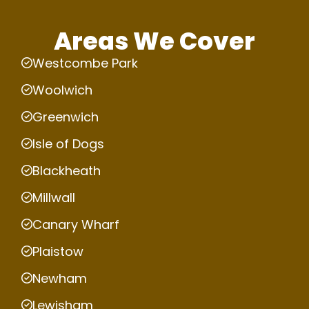
Areas We Cover
Westcombe Park
Woolwich
Greenwich
Isle of Dogs
Blackheath
Millwall
Canary Wharf
Plaistow
Newham
Lewisham