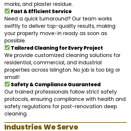
marks, and plaster residue.
Fast & Efficient Service
Need a quick turnaround? Our team works
swiftly to deliver top-quality results, making
your property move-in ready as soon as
possible.
Tailored Cleaning for Every Project
We provide customized cleaning solutions for
residential, commercial, and industrial
properties across Islington. No job is too big or
small!
Safety & Compliance Guaranteed
Our trained professionals follow strict safety
protocols, ensuring compliance with health and
safety regulations for post-renovation deep
cleaning.
Industries We Serve