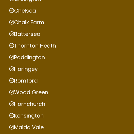
Chelsea
Chalk Farm
Battersea
Thornton Heath
Paddington
Haringey
Romford
Wood Green
Hornchurch
Kensington
Maida Vale