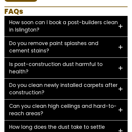
FAQs
How soon can I book a post-builders clean
in Islington?
Do you remove paint splashes and
cement stains?
Is post-construction dust harmful to
health?
Do you clean newly installed carpets after
construction?
Can you clean high ceilings and hard-to-
reach areas?
How long does the dust take to settle