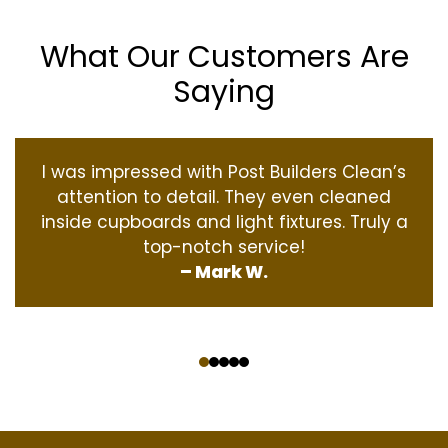
What Our Customers Are
Saying
I was impressed with Post Builders Clean’s
attention to detail. They even cleaned
inside cupboards and light fixtures. Truly a
top-notch service!
– Mark W.
‹
›