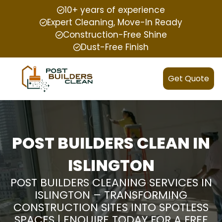
10+ years of experience
Expert Cleaning, Move-In Ready
Construction-Free Shine
Dust-Free Finish
Get Quote
POST BUILDERS CLEAN IN
ISLINGTON
POST BUILDERS CLEANING SERVICES IN
ISLINGTON – TRANSFORMING
CONSTRUCTION SITES INTO SPOTLESS
SPACES | ENQUIRE TODAY FOR A FREE