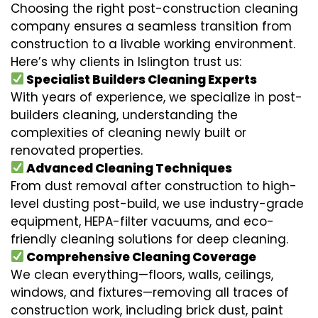
Choosing the right post-construction cleaning
company ensures a seamless transition from
construction to a livable working environment.
Here’s why clients in Islington trust us:
Specialist Builders Cleaning Experts
With years of experience, we specialize in post-
builders cleaning, understanding the
complexities of cleaning newly built or
renovated properties.
Advanced Cleaning Techniques
From dust removal after construction to high-
level dusting post-build, we use industry-grade
equipment, HEPA-filter vacuums, and eco-
friendly cleaning solutions for deep cleaning.
Comprehensive Cleaning Coverage
We clean everything—floors, walls, ceilings,
windows, and fixtures—removing all traces of
construction work, including brick dust, paint