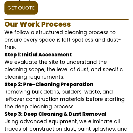
GET QUOTE
Our Work Process
We follow a structured cleaning process to
ensure every space is left spotless and dust-
free.
Step 1: Initial Assessment
We evaluate the site to understand the
cleaning scope, the level of dust, and specific
cleaning requirements.
Step 2: Pre-Cleaning Preparation
Removing bulk debris, builders’ waste, and
leftover construction materials before starting
the deep cleaning process.
Step 3: Deep Cleaning & Dust Removal
Using advanced equipment, we eliminate all
traces of construction dust, paint splashes, and