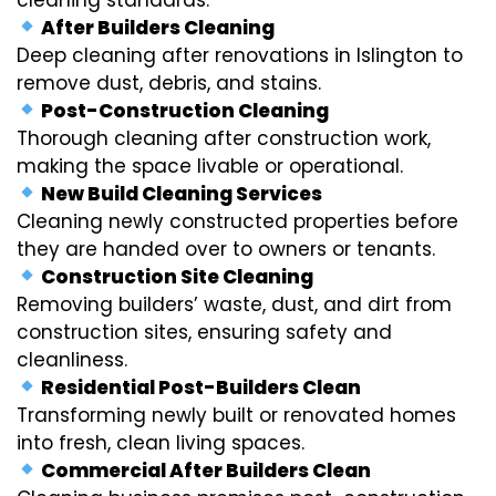
After Builders Cleaning
Deep cleaning after renovations in Islington to
remove dust, debris, and stains.
Post-Construction Cleaning
Thorough cleaning after construction work,
making the space livable or operational.
New Build Cleaning Services
Cleaning newly constructed properties before
they are handed over to owners or tenants.
Construction Site Cleaning
Removing builders’ waste, dust, and dirt from
construction sites, ensuring safety and
cleanliness.
Residential Post-Builders Clean
Transforming newly built or renovated homes
into fresh, clean living spaces.
Commercial After Builders Clean