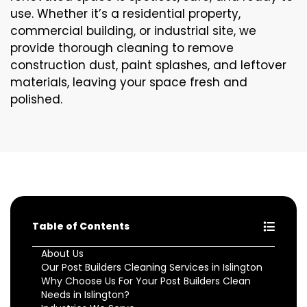
use. Whether it’s a residential property,
commercial building, or industrial site, we
provide thorough cleaning to remove
construction dust, paint splashes, and leftover
materials, leaving your space fresh and
polished.
Table of Contents
About Us
Our Post Builders Cleaning Services in Islington
Why Choose Us For Your Post Builders Clean
Needs in Islington?