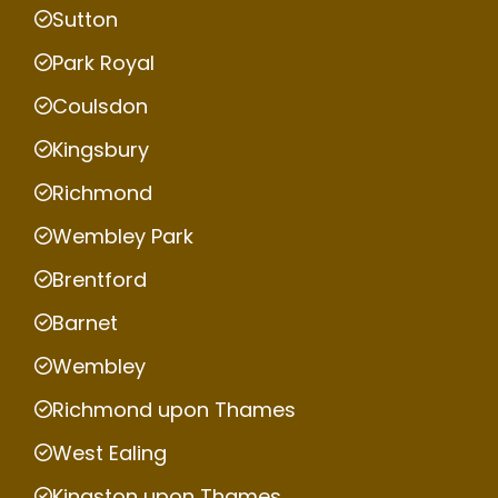
Sutton
Park Royal
Coulsdon
Kingsbury
Richmond
Wembley Park
Brentford
Barnet
Wembley
Richmond upon Thames
West Ealing
Kingston upon Thames