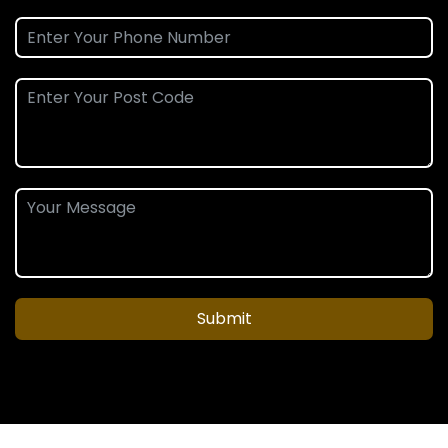
Submit