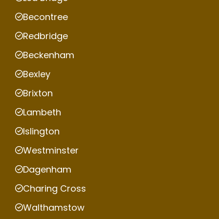
Becontree
Redbridge
Beckenham
Bexley
Brixton
Lambeth
Islington
Westminster
Dagenham
Charing Cross
Walthamstow