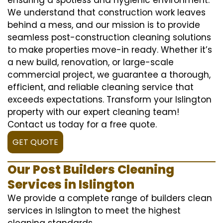
We understand that construction work leaves
behind a mess, and our mission is to provide
seamless post-construction cleaning solutions
to make properties move-in ready. Whether it’s
a new build, renovation, or large-scale
commercial project, we guarantee a thorough,
efficient, and reliable cleaning service that
exceeds expectations. Transform your Islington
property with our expert cleaning team!
Contact us today for a free quote.
GET QUOTE
Our Post Builders Cleaning
Services in Islington
We provide a complete range of builders clean
services in Islington to meet the highest
cleaning standards.