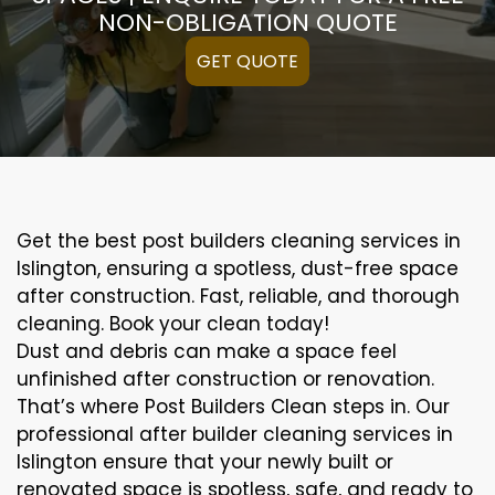
NON-OBLIGATION QUOTE
GET QUOTE
Get the best post builders cleaning services in
Islington, ensuring a spotless, dust-free space
after construction. Fast, reliable, and thorough
cleaning. Book your clean today!
Dust and debris can make a space feel
unfinished after construction or renovation.
That’s where Post Builders Clean steps in. Our
professional after builder cleaning services in
Islington ensure that your newly built or
renovated space is spotless, safe, and ready to