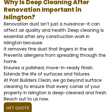
Why Is Deep Cleaning After
Renovation Important in
Islington?
Renovation dust isn’t just a nuisance—it can
affect air quality and health. Deep cleaning is
essential after any construction work in
Islington because:
It removes fine dust that lingers in the air.
Prevents allergens from spreading through the
home.
Ensures a polished, move-in-ready finish.
Extends the life of surfaces and fixtures.
At Post Builders Clean, we go beyond surface
cleaning to ensure that every corner of your
property in Islington is deep-cleaned and fresh.
Reach out to us now.
GET QUOTE