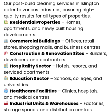
Our post-build cleaning services in Islington
cater to various industries, ensuring high-
quality results for all types of properties.
Residential Properties
– Homes,
apartments, and newly built housing
developments.
Commercial Buildings
– Offices, retail
stores, shopping malls, and business centres.
Construction & Renovation Sites
– Builders,
developers, and contractors.
Hospitality Sector
– Hotels, resorts, and
serviced apartments.
Education Sector
– Schools, colleges, and
universities.
Healthcare Facilities
– Clinics, hospitals,
and medical centres.
Industrial Units & Warehouses
– Factories,
storage spaces, and distribution centres.