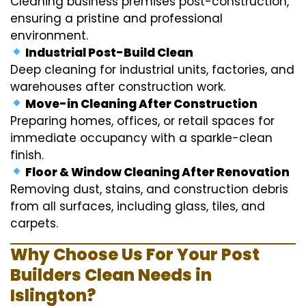
Cleaning business premises post-construction,
ensuring a pristine and professional
environment.
Industrial Post-Build Clean
Deep cleaning for industrial units, factories, and
warehouses after construction work.
Move-in Cleaning After Construction
Preparing homes, offices, or retail spaces for
immediate occupancy with a sparkle-clean
finish.
Floor & Window Cleaning After Renovation
Removing dust, stains, and construction debris
from all surfaces, including glass, tiles, and
carpets.
Why Choose Us For Your Post
Builders Clean Needs in
Islington?