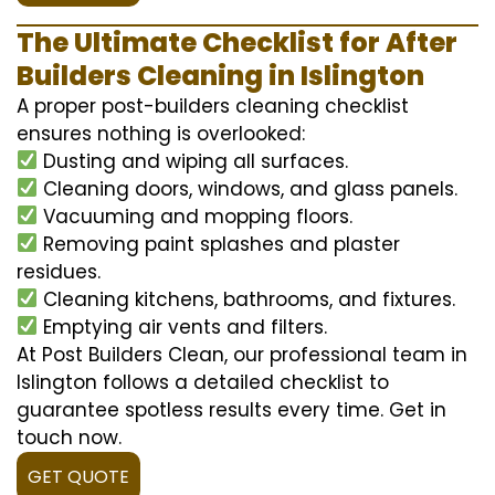
The Ultimate Checklist for After
Builders Cleaning in Islington
A proper post-builders cleaning checklist
ensures nothing is overlooked:
Dusting and wiping all surfaces.
Cleaning doors, windows, and glass panels.
Vacuuming and mopping floors.
Removing paint splashes and plaster
residues.
Cleaning kitchens, bathrooms, and fixtures.
Emptying air vents and filters.
At Post Builders Clean, our professional team in
Islington follows a detailed checklist to
guarantee spotless results every time. Get in
touch now.
GET QUOTE