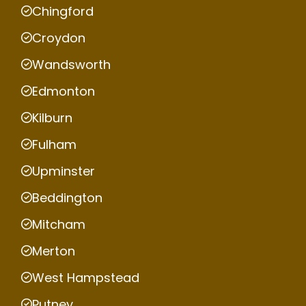
Chingford
Croydon
Wandsworth
Edmonton
Kilburn
Fulham
Upminster
Beddington
Mitcham
Merton
West Hampstead
Putney