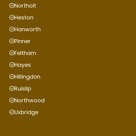
Northolt
Heston
Hanworth
Pinner
Feltham
Hayes
Hillingdon
Ruislip
Northwood
Uxbridge