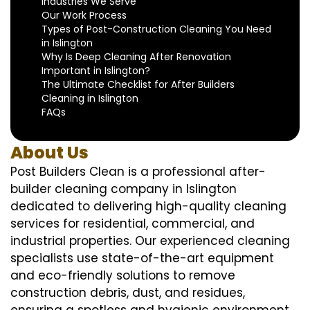
Industries We Serve
Our Work Process
Types of Post-Construction Cleaning You Need
in Islington
Why Is Deep Cleaning After Renovation
Important in Islington?
The Ultimate Checklist for After Builders
Cleaning in Islington
FAQs
About Us
Post Builders Clean is a professional after-
builder cleaning company in Islington
dedicated to delivering high-quality cleaning
services for residential, commercial, and
industrial properties. Our experienced cleaning
specialists use state-of-the-art equipment
and eco-friendly solutions to remove
construction debris, dust, and residues,
ensuring a spotless and hygienic environment.