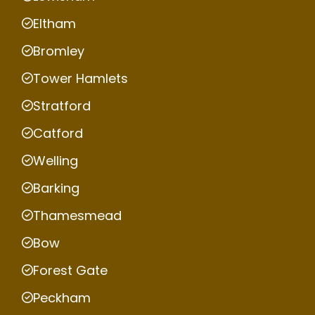
Eltham
Bromley
Tower Hamlets
Stratford
Catford
Welling
Barking
Thamesmead
Bow
Forest Gate
Peckham