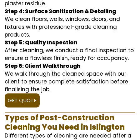
plaster residue.
Step 4: Surface Sanitization & Detailing
We clean floors, walls, windows, doors, and
fixtures with professional-grade cleaning
products.
Step 5: Quality Inspection
After cleaning, we conduct a final inspection to
ensure a flawless finish, ready for occupancy.
Step 6: Client Walkthrough
We walk through the cleaned space with our
client to ensure complete satisfaction before
finalising the job.
GET QUOTE
Types of Post-Construction
Cleaning You Need in Islington
Different types of cleaning are needed after a