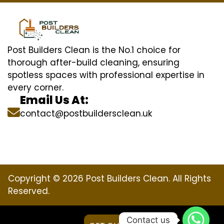
Post Builders Clean is the No.1 choice for
thorough after-build cleaning, ensuring
spotless spaces with professional expertise in
every corner.
Email Us At:
contact@postbuildersclean.uk
Copyright © 2026 Post Builders Clean. All Rights
Reserved.
Contact us