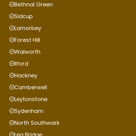
Bethnal Green
Sidcup
Lamorbey
Forest Hill
Walworth
Ilford
Hackney
Camberwell
Leytonstone
Sydenham
North Southwark
Lea Bridge