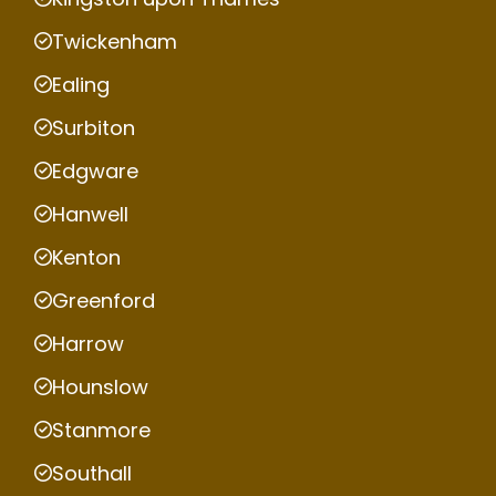
Twickenham
Ealing
Surbiton
Edgware
Hanwell
Kenton
Greenford
Harrow
Hounslow
Stanmore
Southall