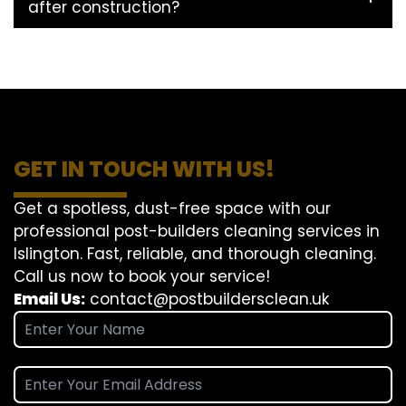
after construction?
GET IN TOUCH WITH US!
Get a spotless, dust-free space with our
professional post-builders cleaning services in
Islington. Fast, reliable, and thorough cleaning.
Call us now to book your service!
Email Us:
contact@postbuildersclean.uk