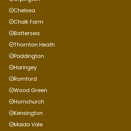
Chelsea
Chalk Farm
Battersea
Thornton Heath
Paddington
Haringey
Romford
Wood Green
Hornchurch
Kensington
Maida Vale