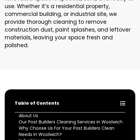
use. Whether it’s a residential property,
commercial building, or industrial site, we
provide thorough cleaning to remove
construction dust, paint splashes, and leftover
materials, leaving your space fresh and
polished.
Table of Contents
About Us
Our Post Builders Cleaning Services in Woolwich
Why Choose Us For Your Post Builders Clean
Needs in Woolwich?