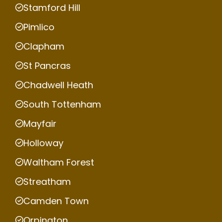
Stamford Hill
Pimlico
Clapham
St Pancras
Chadwell Heath
South Tottenham
Mayfair
Holloway
Waltham Forest
Streatham
Camden Town
Orpington