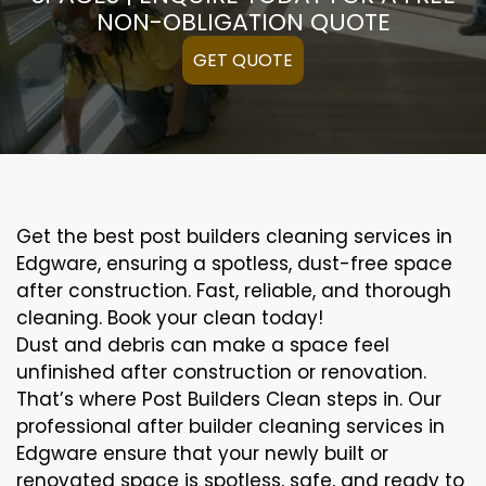
NON-OBLIGATION QUOTE
GET QUOTE
Get the best post builders cleaning services in
Edgware, ensuring a spotless, dust-free space
after construction. Fast, reliable, and thorough
cleaning. Book your clean today!
Dust and debris can make a space feel
unfinished after construction or renovation.
That’s where Post Builders Clean steps in. Our
professional after builder cleaning services in
Edgware ensure that your newly built or
renovated space is spotless, safe, and ready to