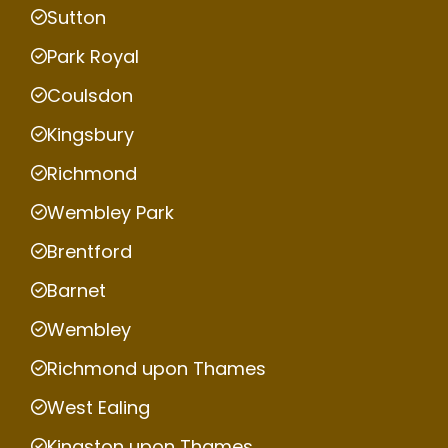
Sutton
Park Royal
Coulsdon
Kingsbury
Richmond
Wembley Park
Brentford
Barnet
Wembley
Richmond upon Thames
West Ealing
Kingston upon Thames