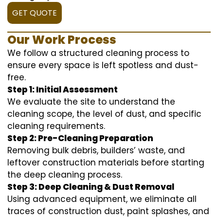
GET QUOTE
Our Work Process
We follow a structured cleaning process to
ensure every space is left spotless and dust-
free.
Step 1: Initial Assessment
We evaluate the site to understand the
cleaning scope, the level of dust, and specific
cleaning requirements.
Step 2: Pre-Cleaning Preparation
Removing bulk debris, builders’ waste, and
leftover construction materials before starting
the deep cleaning process.
Step 3: Deep Cleaning & Dust Removal
Using advanced equipment, we eliminate all
traces of construction dust, paint splashes, and