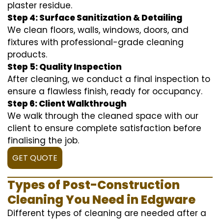
plaster residue.
Step 4: Surface Sanitization & Detailing
We clean floors, walls, windows, doors, and
fixtures with professional-grade cleaning
products.
Step 5: Quality Inspection
After cleaning, we conduct a final inspection to
ensure a flawless finish, ready for occupancy.
Step 6: Client Walkthrough
We walk through the cleaned space with our
client to ensure complete satisfaction before
finalising the job.
GET QUOTE
Types of Post-Construction
Cleaning You Need in Edgware
Different types of cleaning are needed after a