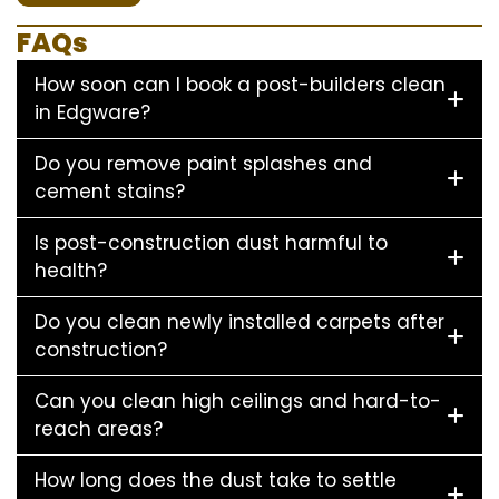
FAQs
How soon can I book a post-builders clean
in Edgware?
Do you remove paint splashes and
cement stains?
Is post-construction dust harmful to
health?
Do you clean newly installed carpets after
construction?
Can you clean high ceilings and hard-to-
reach areas?
How long does the dust take to settle