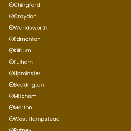
Chingford
Croydon
Wandsworth
Edmonton
Kilburn
Fulham
Upminster
Beddington
Mitcham
Merton
West Hampstead
Putney