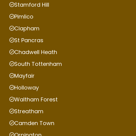
Stamford Hill
Pimlico
Clapham
St Pancras
Chadwell Heath
South Tottenham
Mayfair
Holloway
Waltham Forest
Streatham
Camden Town
Orpington