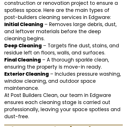
construction or renovation project to ensure a
spotless space. Here are the main types of
post-builders cleaning services in Edgware:
Initial Cleaning
– Removes large debris, dust,
and leftover materials before the deep
cleaning begins.
Deep Cleaning
– Targets fine dust, stains, and
residue left on floors, walls, and surfaces.
Final Cleaning
– A thorough sparkle clean,
ensuring the property is move-in ready.
Exterior Cleaning
– Includes pressure washing,
window cleaning, and outdoor space
maintenance.
At Post Builders Clean, our team in Edgware
ensures each cleaning stage is carried out
professionally, leaving your space spotless and
dust-free.