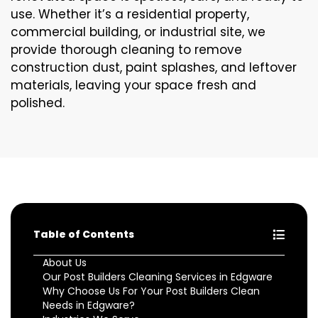
use. Whether it’s a residential property,
commercial building, or industrial site, we
provide thorough cleaning to remove
construction dust, paint splashes, and leftover
materials, leaving your space fresh and
polished.
Table of Contents
About Us
Our Post Builders Cleaning Services in Edgware
Why Choose Us For Your Post Builders Clean
Needs in Edgware?