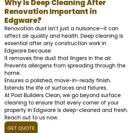
Why Is Deep Cleaning After
Renovation Important in
Edgware?
Renovation dust isn’t just a nuisance—it can
affect air quality and health. Deep cleaning is
essential after any construction work in
Edgware because:
It removes fine dust that lingers in the air.
Prevents allergens from spreading through the
home.
Ensures a polished, move-in-ready finish.
Extends the life of surfaces and fixtures.
At Post Builders Clean, we go beyond surface
cleaning to ensure that every corner of your
property in Edgware is deep-cleaned and fresh.
Reach out to us now.
GET QUOTE