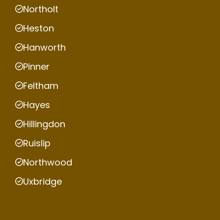
Northolt
Heston
Hanworth
Pinner
Feltham
Hayes
Hillingdon
Ruislip
Northwood
Uxbridge