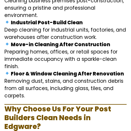
Cleaning business premises post-construction,
ensuring a pristine and professional
environment.
Industrial Post-Build Clean
Deep cleaning for industrial units, factories, and
warehouses after construction work.
Move-in Cleaning After Construction
Preparing homes, offices, or retail spaces for
immediate occupancy with a sparkle-clean
finish.
Floor & Window Cleaning After Renovation
Removing dust, stains, and construction debris
from all surfaces, including glass, tiles, and
carpets.
Why Choose Us For Your Post
Builders Clean Needs in
Edgware?