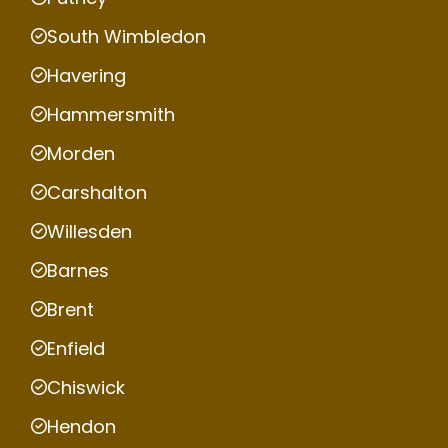
South Wimbledon
Havering
Hammersmith
Morden
Carshalton
Willesden
Barnes
Brent
Enfield
Chiswick
Hendon