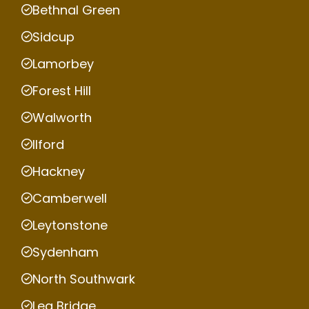
Bethnal Green
Sidcup
Lamorbey
Forest Hill
Walworth
Ilford
Hackney
Camberwell
Leytonstone
Sydenham
North Southwark
Lea Bridge