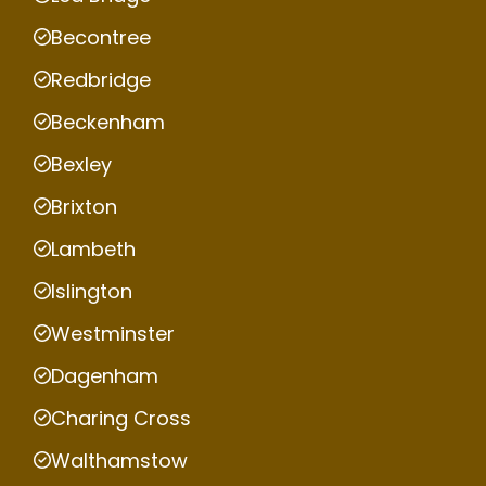
Becontree
Redbridge
Beckenham
Bexley
Brixton
Lambeth
Islington
Westminster
Dagenham
Charing Cross
Walthamstow