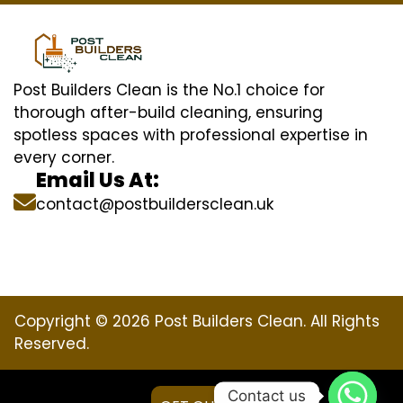
Post Builders Clean is the No.1 choice for
thorough after-build cleaning, ensuring
spotless spaces with professional expertise in
every corner.
Email Us At:
contact@postbuildersclean.uk
Copyright © 2026 Post Builders Clean. All Rights
Reserved.
Contact us