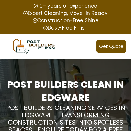
10+ years of experience
Expert Cleaning, Move-In Ready
Construction-Free Shine
Dust-Free Finish
Get Quote
POST BUILDERS CLEAN IN
EDGWARE
POST BUILDERS CLEANING SERVICES IN
EDGWARE – TRANSFORMING
CONSTRUCTION SITES INTO SPOTLESS
SPACES | ENQUIRE TODAY FOR A FREE