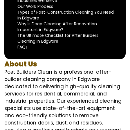
Industries We Serve
Our Work Process
Types of Post-Construction Cleaning You Need
in Edgware
Why Is Deep Cleaning After Renovation
Important in Edgware?
The Ultimate Checklist for After Builders
Cleaning in Edgware
FAQs
About Us
Post Builders Clean is a professional after-
builder cleaning company in Edgware
dedicated to delivering high-quality cleaning
services for residential, commercial, and
industrial properties. Our experienced cleaning
specialists use state-of-the-art equipment
and eco-friendly solutions to remove
construction debris, dust, and residues,
ensuring a spotless and hygienic environment.