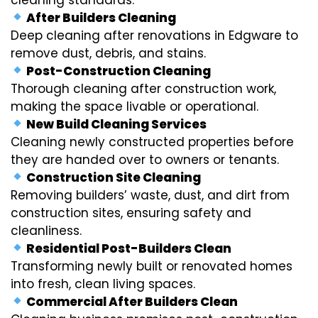
After Builders Cleaning
Deep cleaning after renovations in Edgware to
remove dust, debris, and stains.
Post-Construction Cleaning
Thorough cleaning after construction work,
making the space livable or operational.
New Build Cleaning Services
Cleaning newly constructed properties before
they are handed over to owners or tenants.
Construction Site Cleaning
Removing builders’ waste, dust, and dirt from
construction sites, ensuring safety and
cleanliness.
Residential Post-Builders Clean
Transforming newly built or renovated homes
into fresh, clean living spaces.
Commercial After Builders Clean