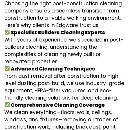
Choosing the right post-construction cleaning
company ensures a seamless transition from
construction to a livable working environment.
Here’s why clients in Edgware trust us:
Specialist Builders Cleaning Experts
With years of experience, we specialize in post-
builders cleaning, understanding the
complexities of cleaning newly built or
renovated properties.
Advanced Cleaning Techniques
From dust removal after construction to high-
level dusting post-build, we use industry-grade
equipment, HEPA-filter vacuums, and eco-
friendly cleaning solutions for deep cleaning.
Comprehensive Cleaning Coverage
We clean everything—floors, walls, ceilings,
windows, and fixtures—removing all traces of
construction work, including brick dust, paint