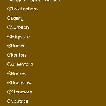
Twickenham
Ealing
Surbiton
Edgware
Hanwell
Kenton
Greenford
Harrow
Hounslow
Stanmore
Southall