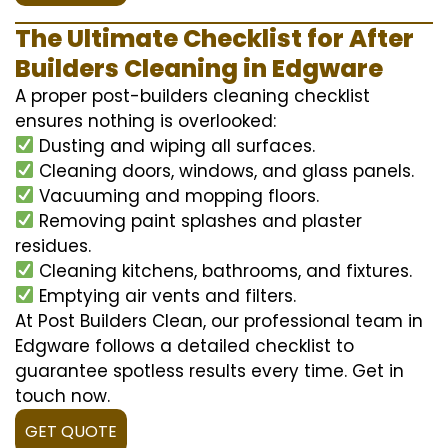
The Ultimate Checklist for After
Builders Cleaning in Edgware
A proper post-builders cleaning checklist
ensures nothing is overlooked:
Dusting and wiping all surfaces.
Cleaning doors, windows, and glass panels.
Vacuuming and mopping floors.
Removing paint splashes and plaster
residues.
Cleaning kitchens, bathrooms, and fixtures.
Emptying air vents and filters.
At Post Builders Clean, our professional team in
Edgware follows a detailed checklist to
guarantee spotless results every time. Get in
touch now.
GET QUOTE