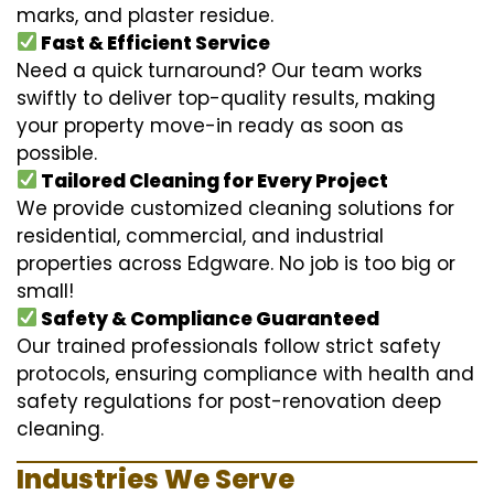
marks, and plaster residue.
Fast & Efficient Service
Need a quick turnaround? Our team works
swiftly to deliver top-quality results, making
your property move-in ready as soon as
possible.
Tailored Cleaning for Every Project
We provide customized cleaning solutions for
residential, commercial, and industrial
properties across Edgware. No job is too big or
small!
Safety & Compliance Guaranteed
Our trained professionals follow strict safety
protocols, ensuring compliance with health and
safety regulations for post-renovation deep
cleaning.
Industries We Serve