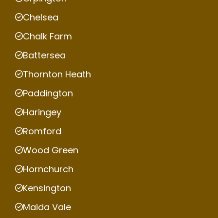
Chelsea
Chalk Farm
Battersea
Thornton Heath
Paddington
Haringey
Romford
Wood Green
Hornchurch
Kensington
Maida Vale