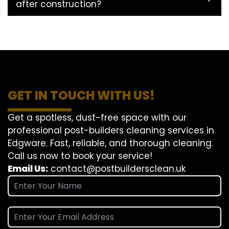
after construction?
GET IN TOUCH WITH US!
Get a spotless, dust-free space with our
professional post-builders cleaning services in
Edgware. Fast, reliable, and thorough cleaning.
Call us now to book your service!
Email Us:
contact@postbuildersclean.uk