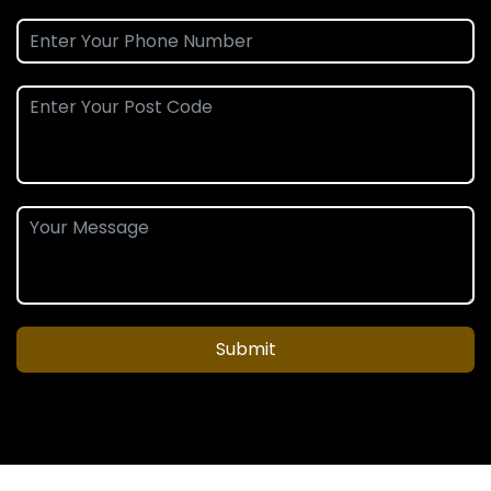
Submit