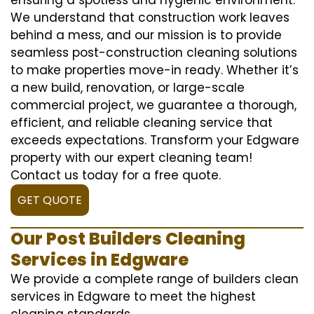
We understand that construction work leaves
behind a mess, and our mission is to provide
seamless post-construction cleaning solutions
to make properties move-in ready. Whether it’s
a new build, renovation, or large-scale
commercial project, we guarantee a thorough,
efficient, and reliable cleaning service that
exceeds expectations. Transform your Edgware
property with our expert cleaning team!
Contact us today for a free quote.
GET QUOTE
Our Post Builders Cleaning
Services in Edgware
We provide a complete range of builders clean
services in Edgware to meet the highest
cleaning standards.