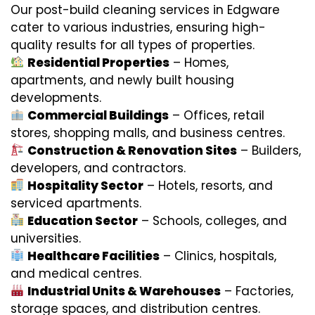
Our post-build cleaning services in Edgware
cater to various industries, ensuring high-
quality results for all types of properties.
Residential Properties
– Homes,
apartments, and newly built housing
developments.
Commercial Buildings
– Offices, retail
stores, shopping malls, and business centres.
Construction & Renovation Sites
– Builders,
developers, and contractors.
Hospitality Sector
– Hotels, resorts, and
serviced apartments.
Education Sector
– Schools, colleges, and
universities.
Healthcare Facilities
– Clinics, hospitals,
and medical centres.
Industrial Units & Warehouses
– Factories,
storage spaces, and distribution centres.