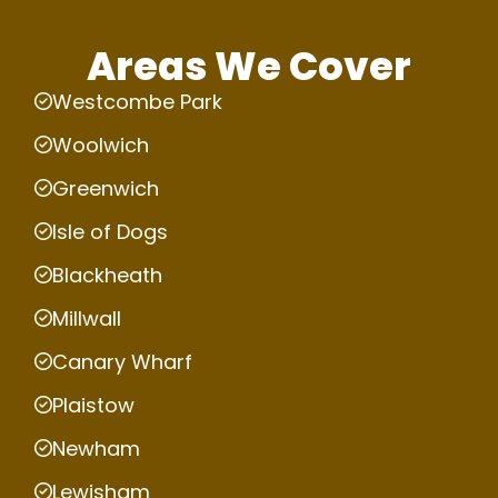
Areas We Cover
Westcombe Park
Woolwich
Greenwich
Isle of Dogs
Blackheath
Millwall
Canary Wharf
Plaistow
Newham
Lewisham