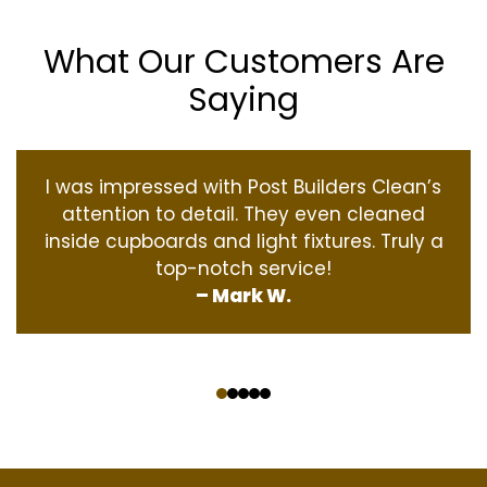
What Our Customers Are
Saying
I was impressed with Post Builders Clean’s
attention to detail. They even cleaned
inside cupboards and light fixtures. Truly a
top-notch service!
– Mark W.
‹
›