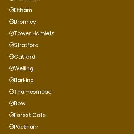
Eltham
Bromley
Tower Hamlets
Stratford
Catford
Welling
Barking
Thamesmead
Bow
Forest Gate
Peckham