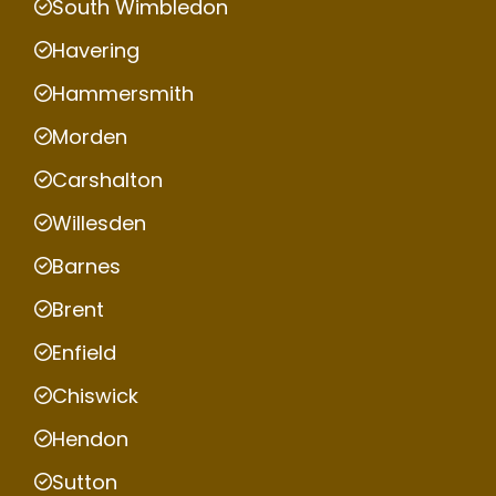
South Wimbledon
Havering
Hammersmith
Morden
Carshalton
Willesden
Barnes
Brent
Enfield
Chiswick
Hendon
Sutton