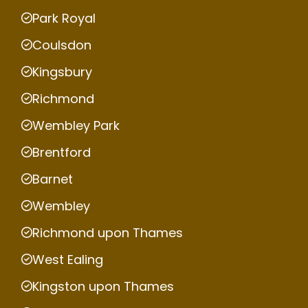
Park Royal
Coulsdon
Kingsbury
Richmond
Wembley Park
Brentford
Barnet
Wembley
Richmond upon Thames
West Ealing
Kingston upon Thames