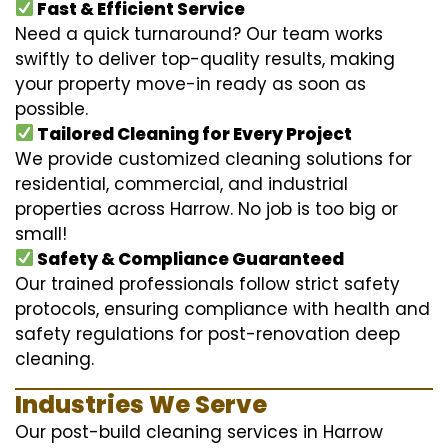
Fast & Efficient Service
Need a quick turnaround? Our team works
swiftly to deliver top-quality results, making
your property move-in ready as soon as
possible.
Tailored Cleaning for Every Project
We provide customized cleaning solutions for
residential, commercial, and industrial
properties across Harrow. No job is too big or
small!
Safety & Compliance Guaranteed
Our trained professionals follow strict safety
protocols, ensuring compliance with health and
safety regulations for post-renovation deep
cleaning.
Industries We Serve
Our post-build cleaning services in Harrow