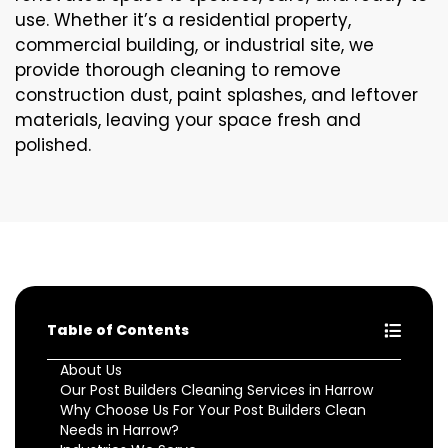
use. Whether it’s a residential property,
commercial building, or industrial site, we
provide thorough cleaning to remove
construction dust, paint splashes, and leftover
materials, leaving your space fresh and
polished.
Table of Contents
About Us
Our Post Builders Cleaning Services in Harrow
Why Choose Us For Your Post Builders Clean
Needs in Harrow?