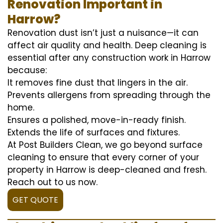
Renovation Important in
Harrow?
Renovation dust isn’t just a nuisance—it can
affect air quality and health. Deep cleaning is
essential after any construction work in Harrow
because:
It removes fine dust that lingers in the air.
Prevents allergens from spreading through the
home.
Ensures a polished, move-in-ready finish.
Extends the life of surfaces and fixtures.
At Post Builders Clean, we go beyond surface
cleaning to ensure that every corner of your
property in Harrow is deep-cleaned and fresh.
Reach out to us now.
GET QUOTE