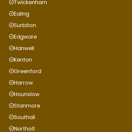
Twickenham
Ealing
Surbiton
Edgware
Hanwell
Kenton
Greenford
Harrow
Hounslow
Stanmore
Southall
Northolt