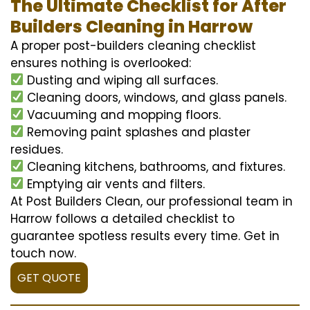
The Ultimate Checklist for After
Builders Cleaning in Harrow
A proper post-builders cleaning checklist
ensures nothing is overlooked:
Dusting and wiping all surfaces.
Cleaning doors, windows, and glass panels.
Vacuuming and mopping floors.
Removing paint splashes and plaster
residues.
Cleaning kitchens, bathrooms, and fixtures.
Emptying air vents and filters.
At Post Builders Clean, our professional team in
Harrow follows a detailed checklist to
guarantee spotless results every time. Get in
touch now.
GET QUOTE