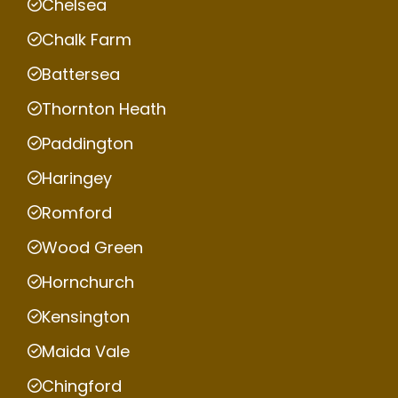
Chelsea
Chalk Farm
Battersea
Thornton Heath
Paddington
Haringey
Romford
Wood Green
Hornchurch
Kensington
Maida Vale
Chingford