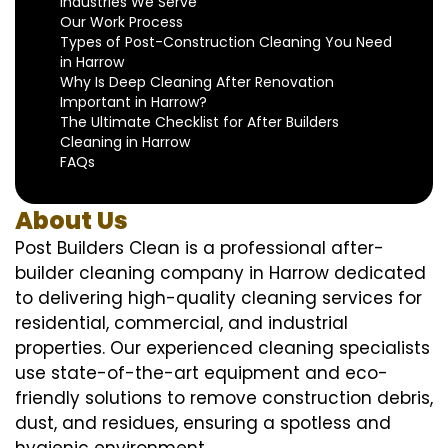
Industries We Serve
Our Work Process
Types of Post-Construction Cleaning You Need
in Harrow
Why Is Deep Cleaning After Renovation
Important in Harrow?
The Ultimate Checklist for After Builders
Cleaning in Harrow
FAQs
About Us
Post Builders Clean is a professional after-
builder cleaning company in Harrow dedicated
to delivering high-quality cleaning services for
residential, commercial, and industrial
properties. Our experienced cleaning specialists
use state-of-the-art equipment and eco-
friendly solutions to remove construction debris,
dust, and residues, ensuring a spotless and
hygienic environment.