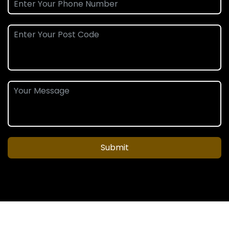
Submit