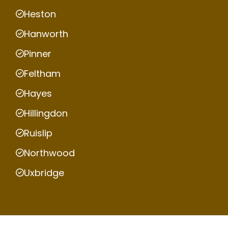
Heston
Hanworth
Pinner
Feltham
Hayes
Hillingdon
Ruislip
Northwood
Uxbridge