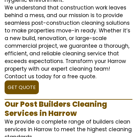
We understand that construction work leaves
behind a mess, and our mission is to provide
seamless post-construction cleaning solutions
to make properties move-in ready. Whether it’s
a new build, renovation, or large-scale
commercial project, we guarantee a thorough,
efficient, and reliable cleaning service that
exceeds expectations. Transform your Harrow
property with our expert cleaning team!
Contact us today for a free quote.
GET QUOTE
Our Post Builders Cleaning
Services in Harrow
We provide a complete range of builders clean
services in Harrow to meet the highest cleaning
standards.