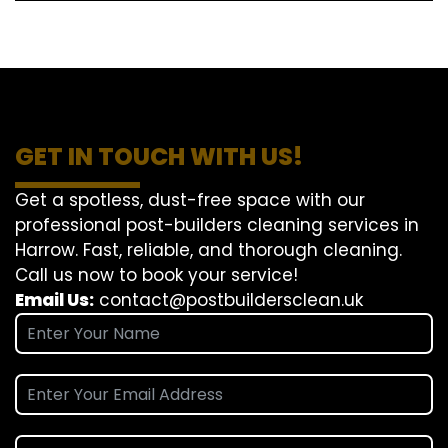
GET IN TOUCH WITH US!
Get a spotless, dust-free space with our
professional post-builders cleaning services in
Harrow. Fast, reliable, and thorough cleaning.
Call us now to book your service!
Email Us:
contact@postbuildersclean.uk