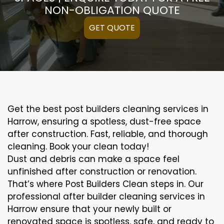
NON-OBLIGATION QUOTE
GET QUOTE
Get the best post builders cleaning services in
Harrow, ensuring a spotless, dust-free space
after construction. Fast, reliable, and thorough
cleaning. Book your clean today!
Dust and debris can make a space feel
unfinished after construction or renovation.
That’s where Post Builders Clean steps in. Our
professional after builder cleaning services in
Harrow ensure that your newly built or
renovated space is spotless, safe, and ready to