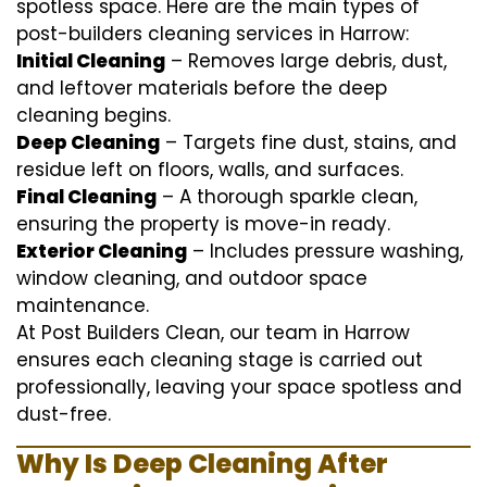
spotless space. Here are the main types of
post-builders cleaning services in Harrow:
Initial Cleaning
– Removes large debris, dust,
and leftover materials before the deep
cleaning begins.
Deep Cleaning
– Targets fine dust, stains, and
residue left on floors, walls, and surfaces.
Final Cleaning
– A thorough sparkle clean,
ensuring the property is move-in ready.
Exterior Cleaning
– Includes pressure washing,
window cleaning, and outdoor space
maintenance.
At Post Builders Clean, our team in Harrow
ensures each cleaning stage is carried out
professionally, leaving your space spotless and
dust-free.
Why Is Deep Cleaning After