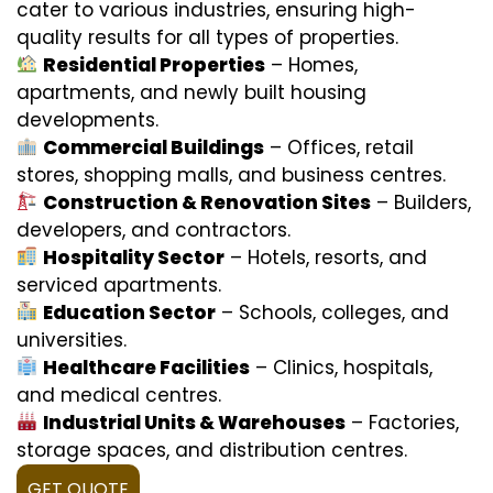
cater to various industries, ensuring high-
quality results for all types of properties.
Residential Properties
– Homes,
apartments, and newly built housing
developments.
Commercial Buildings
– Offices, retail
stores, shopping malls, and business centres.
Construction & Renovation Sites
– Builders,
developers, and contractors.
Hospitality Sector
– Hotels, resorts, and
serviced apartments.
Education Sector
– Schools, colleges, and
universities.
Healthcare Facilities
– Clinics, hospitals,
and medical centres.
Industrial Units & Warehouses
– Factories,
storage spaces, and distribution centres.
GET QUOTE