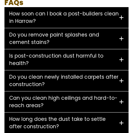
FAQs
How soon can I book a post-builders clean
in Harrow?
Do you remove paint splashes and
cement stains?
Is post-construction dust harmful to
health?
Do you clean newly installed carpets after
construction?
Can you clean high ceilings and hard-to-
reach areas?
How long does the dust take to settle
after construction?