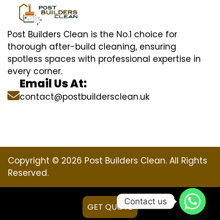
Post Builders Clean is the No.1 choice for
thorough after-build cleaning, ensuring
spotless spaces with professional expertise in
every corner.
Email Us At:
contact@postbuildersclean.uk
Copyright © 2026 Post Builders Clean. All Rights
Reserved.
Contact us
GET QUOTE