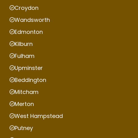
Croydon
Wandsworth
Edmonton
Kilburn
Fulham
Upminster
Beddington
Mitcham
Merton
West Hampstead
Putney