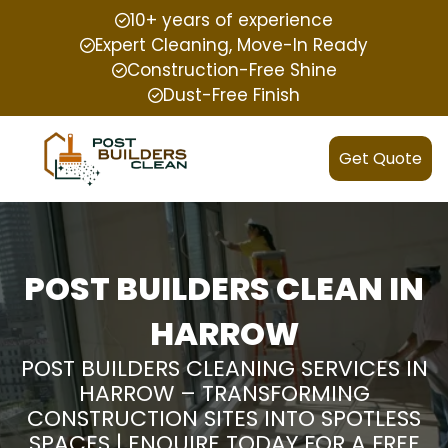
10+ years of experience
Expert Cleaning, Move-In Ready
Construction-Free Shine
Dust-Free Finish
Get Quote
POST BUILDERS CLEAN IN
HARROW
POST BUILDERS CLEANING SERVICES IN
HARROW – TRANSFORMING
CONSTRUCTION SITES INTO SPOTLESS
SPACES | ENQUIRE TODAY FOR A FREE