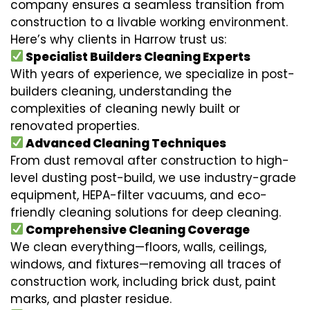
company ensures a seamless transition from
construction to a livable working environment.
Here’s why clients in Harrow trust us:
Specialist Builders Cleaning Experts
With years of experience, we specialize in post-
builders cleaning, understanding the
complexities of cleaning newly built or
renovated properties.
Advanced Cleaning Techniques
From dust removal after construction to high-
level dusting post-build, we use industry-grade
equipment, HEPA-filter vacuums, and eco-
friendly cleaning solutions for deep cleaning.
Comprehensive Cleaning Coverage
We clean everything—floors, walls, ceilings,
windows, and fixtures—removing all traces of
construction work, including brick dust, paint
marks, and plaster residue.