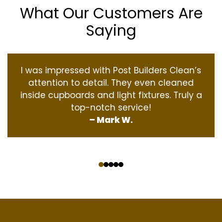
What Our Customers Are
Saying
I was impressed with Post Builders Clean’s
attention to detail. They even cleaned
inside cupboards and light fixtures. Truly a
top-notch service!
– Mark W.
‹
›