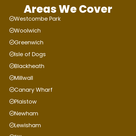
Areas We Cover
Westcombe Park
Woolwich
Greenwich
Isle of Dogs
Blackheath
Millwall
Canary Wharf
Plaistow
Newham
Lewisham