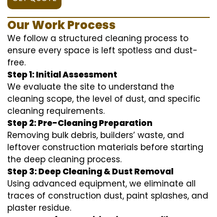
Our Work Process
We follow a structured cleaning process to
ensure every space is left spotless and dust-
free.
Step 1: Initial Assessment
We evaluate the site to understand the
cleaning scope, the level of dust, and specific
cleaning requirements.
Step 2: Pre-Cleaning Preparation
Removing bulk debris, builders’ waste, and
leftover construction materials before starting
the deep cleaning process.
Step 3: Deep Cleaning & Dust Removal
Using advanced equipment, we eliminate all
traces of construction dust, paint splashes, and
plaster residue.