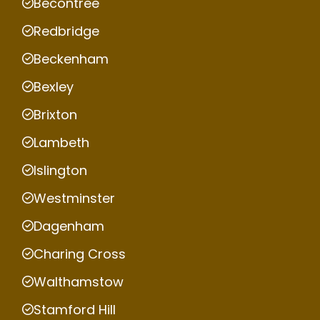
Becontree
Redbridge
Beckenham
Bexley
Brixton
Lambeth
Islington
Westminster
Dagenham
Charing Cross
Walthamstow
Stamford Hill