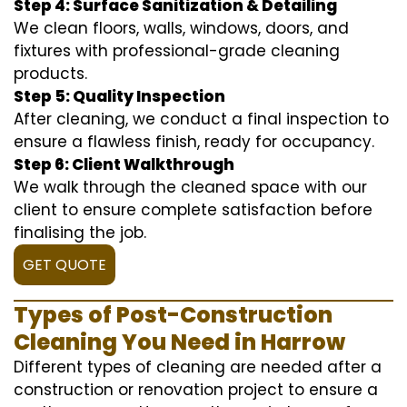
Step 4: Surface Sanitization & Detailing
We clean floors, walls, windows, doors, and
fixtures with professional-grade cleaning
products.
Step 5: Quality Inspection
After cleaning, we conduct a final inspection to
ensure a flawless finish, ready for occupancy.
Step 6: Client Walkthrough
We walk through the cleaned space with our
client to ensure complete satisfaction before
finalising the job.
GET QUOTE
Types of Post-Construction
Cleaning You Need in Harrow
Different types of cleaning are needed after a
construction or renovation project to ensure a