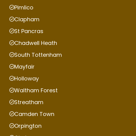
Pimlico
Clapham
St Pancras
Chadwell Heath
South Tottenham
Mayfair
Holloway
Waltham Forest
Streatham
Camden Town
Orpington