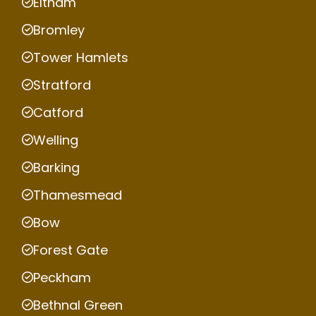
Eltham
Bromley
Tower Hamlets
Stratford
Catford
Welling
Barking
Thamesmead
Bow
Forest Gate
Peckham
Bethnal Green