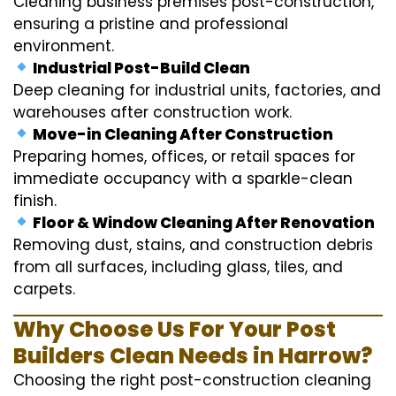
Cleaning business premises post-construction,
ensuring a pristine and professional
environment.
Industrial Post-Build Clean
Deep cleaning for industrial units, factories, and
warehouses after construction work.
Move-in Cleaning After Construction
Preparing homes, offices, or retail spaces for
immediate occupancy with a sparkle-clean
finish.
Floor & Window Cleaning After Renovation
Removing dust, stains, and construction debris
from all surfaces, including glass, tiles, and
carpets.
Why Choose Us For Your Post
Builders Clean Needs in Harrow?
Choosing the right post-construction cleaning