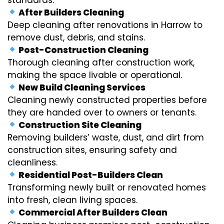
After Builders Cleaning
Deep cleaning after renovations in Harrow to
remove dust, debris, and stains.
Post-Construction Cleaning
Thorough cleaning after construction work,
making the space livable or operational.
New Build Cleaning Services
Cleaning newly constructed properties before
they are handed over to owners or tenants.
Construction Site Cleaning
Removing builders’ waste, dust, and dirt from
construction sites, ensuring safety and
cleanliness.
Residential Post-Builders Clean
Transforming newly built or renovated homes
into fresh, clean living spaces.
Commercial After Builders Clean