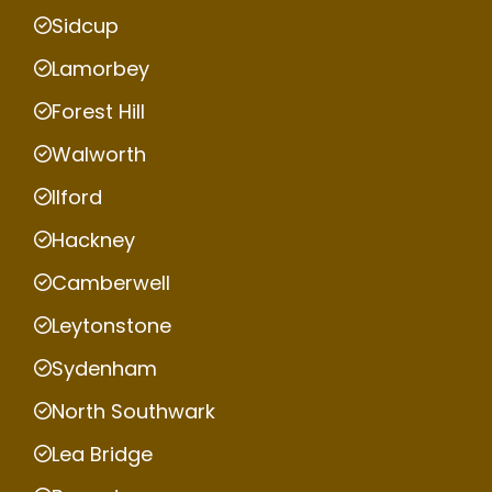
Sidcup
Lamorbey
Forest Hill
Walworth
Ilford
Hackney
Camberwell
Leytonstone
Sydenham
North Southwark
Lea Bridge