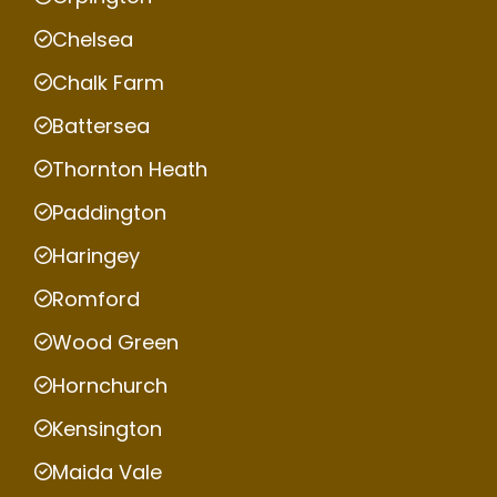
Chelsea
Chalk Farm
Battersea
Thornton Heath
Paddington
Haringey
Romford
Wood Green
Hornchurch
Kensington
Maida Vale