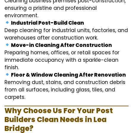
Cleaning business premises post-construction,
ensuring a pristine and professional
environment.
Industrial Post-Build Clean
Deep cleaning for industrial units, factories, and
warehouses after construction work.
Move-in Cleaning After Construction
Preparing homes, offices, or retail spaces for
immediate occupancy with a sparkle-clean
finish.
Floor & Window Cleaning After Renovation
Removing dust, stains, and construction debris
from all surfaces, including glass, tiles, and
carpets.
Why Choose Us For Your Post
Builders Clean Needs in Lea
Bridge?