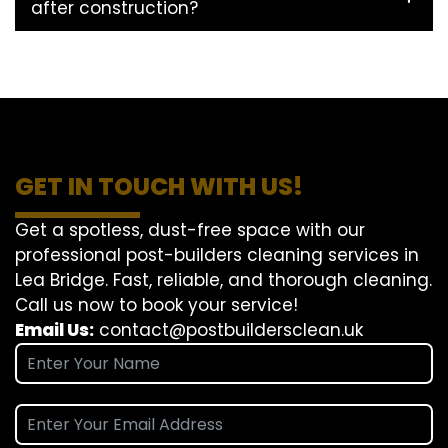
after construction?
GET IN TOUCH WITH US!
Get a spotless, dust-free space with our
professional post-builders cleaning services in
Lea Bridge. Fast, reliable, and thorough cleaning.
Call us now to book your service!
Email Us:
contact@postbuildersclean.uk