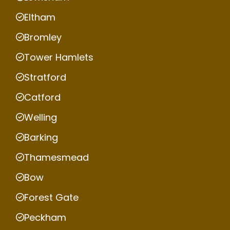
Eltham
Bromley
Tower Hamlets
Stratford
Catford
Welling
Barking
Thamesmead
Bow
Forest Gate
Peckham