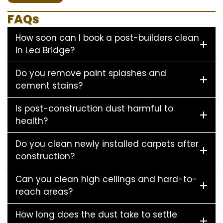
FAQs
How soon can I book a post-builders clean
in Lea Bridge?
Do you remove paint splashes and
cement stains?
Is post-construction dust harmful to
health?
Do you clean newly installed carpets after
construction?
Can you clean high ceilings and hard-to-
reach areas?
How long does the dust take to settle