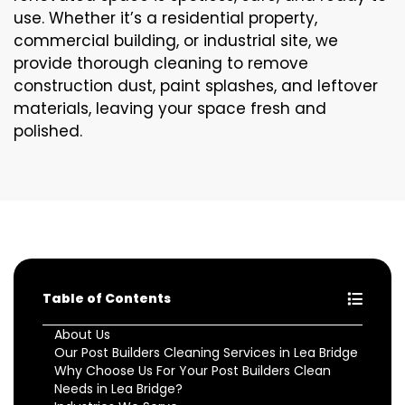
use. Whether it’s a residential property,
commercial building, or industrial site, we
provide thorough cleaning to remove
construction dust, paint splashes, and leftover
materials, leaving your space fresh and
polished.
Table of Contents
About Us
Our Post Builders Cleaning Services in Lea Bridge
Why Choose Us For Your Post Builders Clean
Needs in Lea Bridge?