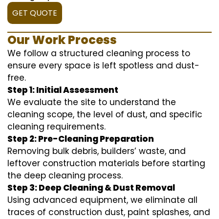
GET QUOTE
Our Work Process
We follow a structured cleaning process to
ensure every space is left spotless and dust-
free.
Step 1: Initial Assessment
We evaluate the site to understand the
cleaning scope, the level of dust, and specific
cleaning requirements.
Step 2: Pre-Cleaning Preparation
Removing bulk debris, builders’ waste, and
leftover construction materials before starting
the deep cleaning process.
Step 3: Deep Cleaning & Dust Removal
Using advanced equipment, we eliminate all
traces of construction dust, paint splashes, and