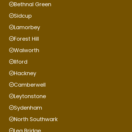
Bethnal Green
Sidcup
Lamorbey
Forest Hill
Walworth
Ilford
Hackney
Camberwell
Leytonstone
Sydenham
North Southwark
Lea Bridge