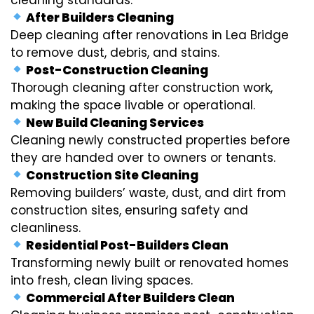
After Builders Cleaning
Deep cleaning after renovations in Lea Bridge
to remove dust, debris, and stains.
Post-Construction Cleaning
Thorough cleaning after construction work,
making the space livable or operational.
New Build Cleaning Services
Cleaning newly constructed properties before
they are handed over to owners or tenants.
Construction Site Cleaning
Removing builders’ waste, dust, and dirt from
construction sites, ensuring safety and
cleanliness.
Residential Post-Builders Clean
Transforming newly built or renovated homes
into fresh, clean living spaces.
Commercial After Builders Clean