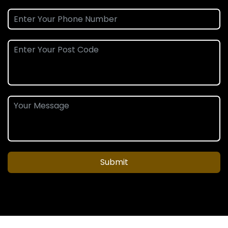
Submit