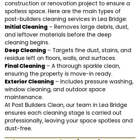
construction or renovation project to ensure a
spotless space. Here are the main types of
post-builders cleaning services in Lea Bridge:
Initial Cleaning
– Removes large debris, dust,
and leftover materials before the deep
cleaning begins.
Deep Cleaning
– Targets fine dust, stains, and
residue left on floors, walls, and surfaces.
Final Cleaning
– A thorough sparkle clean,
ensuring the property is move-in ready.
Exterior Cleaning
– Includes pressure washing,
window cleaning, and outdoor space
maintenance.
At Post Builders Clean, our team in Lea Bridge
ensures each cleaning stage is carried out
professionally, leaving your space spotless and
dust-free.