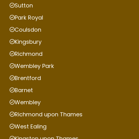
Sutton
Park Royal
Coulsdon
Kingsbury
Richmond
Wembley Park
Brentford
Barnet
Wembley
Richmond upon Thames
West Ealing
Kingston upon Thames