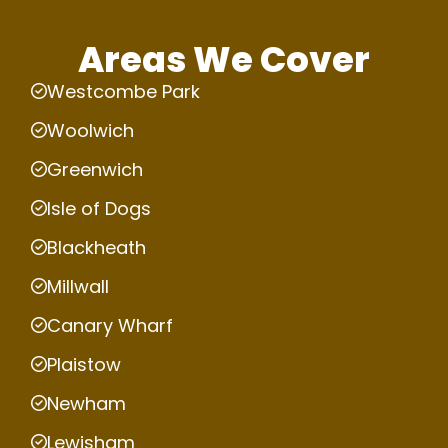
Areas We Cover
Westcombe Park
Woolwich
Greenwich
Isle of Dogs
Blackheath
Millwall
Canary Wharf
Plaistow
Newham
Lewisham