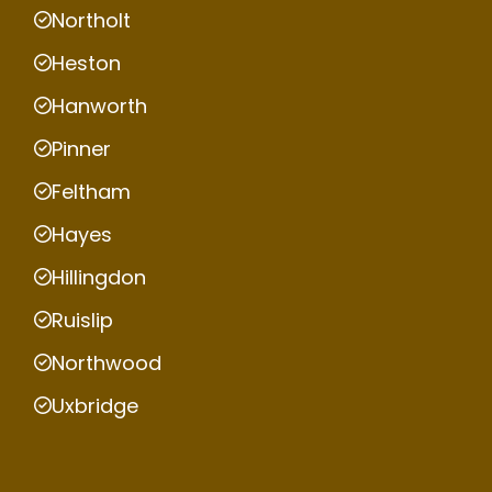
Northolt
Heston
Hanworth
Pinner
Feltham
Hayes
Hillingdon
Ruislip
Northwood
Uxbridge