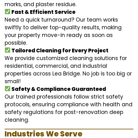
marks, and plaster residue.
Fast & Efficient Service
Need a quick turnaround? Our team works
swiftly to deliver top-quality results, making
your property move-in ready as soon as
possible.
Tailored Cleaning for Every Project
We provide customized cleaning solutions for
residential, commercial, and industrial
properties across Lea Bridge. No job is too big or
small!
Safety & Compliance Guaranteed
Our trained professionals follow strict safety
protocols, ensuring compliance with health and
safety regulations for post-renovation deep
cleaning.
Industries We Serve