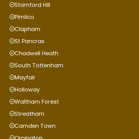
Stamford Hill
Pimlico
Clapham
St Pancras
Chadwell Heath
South Tottenham
Mayfair
Holloway
Waltham Forest
Streatham
Camden Town
Orpington