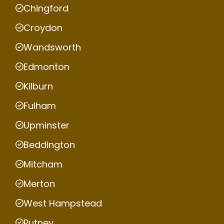
Chingford
Croydon
Wandsworth
Edmonton
Kilburn
Fulham
Upminster
Beddington
Mitcham
Merton
West Hampstead
Putney