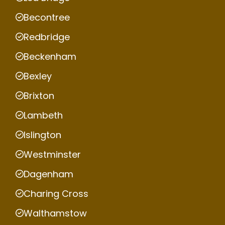
Becontree
Redbridge
Beckenham
Bexley
Brixton
Lambeth
Islington
Westminster
Dagenham
Charing Cross
Walthamstow