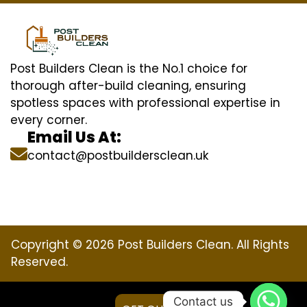
Post Builders Clean is the No.1 choice for
thorough after-build cleaning, ensuring
spotless spaces with professional expertise in
every corner.
Email Us At:
contact@postbuildersclean.uk
Copyright © 2026 Post Builders Clean. All Rights
Reserved.
Contact us