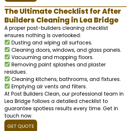
The Ultimate Checklist for After
Builders Cleaning in Lea Bridge
A proper post-builders cleaning checklist
ensures nothing is overlooked:
Dusting and wiping all surfaces.
Cleaning doors, windows, and glass panels.
Vacuuming and mopping floors.
Removing paint splashes and plaster
residues.
Cleaning kitchens, bathrooms, and fixtures.
Emptying air vents and filters.
At Post Builders Clean, our professional team in
Lea Bridge follows a detailed checklist to
guarantee spotless results every time. Get in
touch now.
GET QUOTE