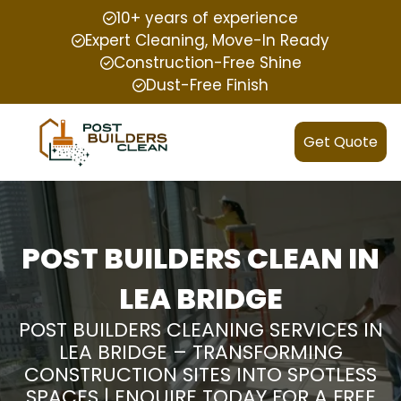
10+ years of experience
Expert Cleaning, Move-In Ready
Construction-Free Shine
Dust-Free Finish
Get Quote
POST BUILDERS CLEAN IN
LEA BRIDGE
POST BUILDERS CLEANING SERVICES IN
LEA BRIDGE – TRANSFORMING
CONSTRUCTION SITES INTO SPOTLESS
SPACES | ENQUIRE TODAY FOR A FREE