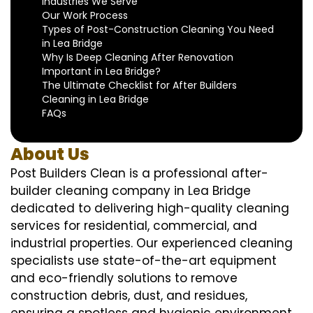
Industries We Serve
Our Work Process
Types of Post-Construction Cleaning You Need
in Lea Bridge
Why Is Deep Cleaning After Renovation
Important in Lea Bridge?
The Ultimate Checklist for After Builders
Cleaning in Lea Bridge
FAQs
About Us
Post Builders Clean is a professional after-
builder cleaning company in Lea Bridge
dedicated to delivering high-quality cleaning
services for residential, commercial, and
industrial properties. Our experienced cleaning
specialists use state-of-the-art equipment
and eco-friendly solutions to remove
construction debris, dust, and residues,
ensuring a spotless and hygienic environment.