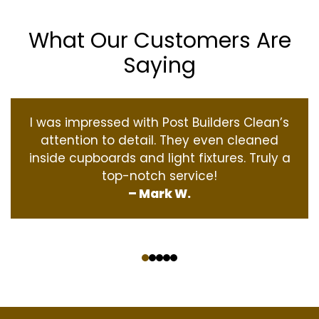
What Our Customers Are
Saying
I was impressed with Post Builders Clean’s
attention to detail. They even cleaned
inside cupboards and light fixtures. Truly a
top-notch service!
– Mark W.
‹
›