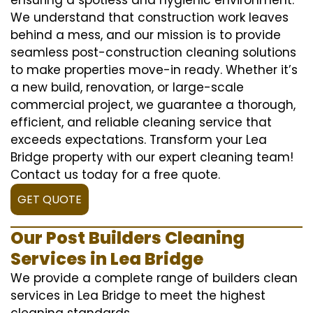
We understand that construction work leaves
behind a mess, and our mission is to provide
seamless post-construction cleaning solutions
to make properties move-in ready. Whether it’s
a new build, renovation, or large-scale
commercial project, we guarantee a thorough,
efficient, and reliable cleaning service that
exceeds expectations. Transform your Lea
Bridge property with our expert cleaning team!
Contact us today for a free quote.
GET QUOTE
Our Post Builders Cleaning
Services in Lea Bridge
We provide a complete range of builders clean
services in Lea Bridge to meet the highest
cleaning standards.