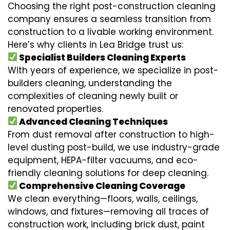
Choosing the right post-construction cleaning
company ensures a seamless transition from
construction to a livable working environment.
Here’s why clients in Lea Bridge trust us:
Specialist Builders Cleaning Experts
With years of experience, we specialize in post-
builders cleaning, understanding the
complexities of cleaning newly built or
renovated properties.
Advanced Cleaning Techniques
From dust removal after construction to high-
level dusting post-build, we use industry-grade
equipment, HEPA-filter vacuums, and eco-
friendly cleaning solutions for deep cleaning.
Comprehensive Cleaning Coverage
We clean everything—floors, walls, ceilings,
windows, and fixtures—removing all traces of
construction work, including brick dust, paint