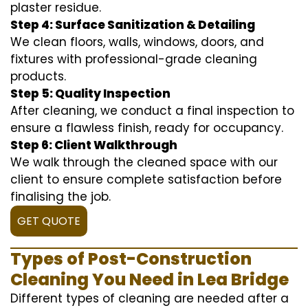
plaster residue.
Step 4: Surface Sanitization & Detailing
We clean floors, walls, windows, doors, and
fixtures with professional-grade cleaning
products.
Step 5: Quality Inspection
After cleaning, we conduct a final inspection to
ensure a flawless finish, ready for occupancy.
Step 6: Client Walkthrough
We walk through the cleaned space with our
client to ensure complete satisfaction before
finalising the job.
GET QUOTE
Types of Post-Construction
Cleaning You Need in Lea Bridge
Different types of cleaning are needed after a