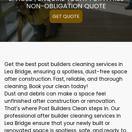
NON-OBLIGATION QUOTE
GET QUOTE
Get the best post builders cleaning services in
Lea Bridge, ensuring a spotless, dust-free space
after construction. Fast, reliable, and thorough
cleaning. Book your clean today!
Dust and debris can make a space feel
unfinished after construction or renovation.
That’s where Post Builders Clean steps in. Our
professional after builder cleaning services in
Lea Bridge ensure that your newly built or
renovated space is spotless, safe, and ready to