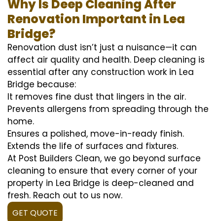
Why Is Deep Cleaning After
Renovation Important in Lea
Bridge?
Renovation dust isn’t just a nuisance—it can
affect air quality and health. Deep cleaning is
essential after any construction work in Lea
Bridge because:
It removes fine dust that lingers in the air.
Prevents allergens from spreading through the
home.
Ensures a polished, move-in-ready finish.
Extends the life of surfaces and fixtures.
At Post Builders Clean, we go beyond surface
cleaning to ensure that every corner of your
property in Lea Bridge is deep-cleaned and
fresh. Reach out to us now.
GET QUOTE