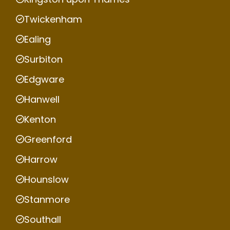
Twickenham
Ealing
Surbiton
Edgware
Hanwell
Kenton
Greenford
Harrow
Hounslow
Stanmore
Southall