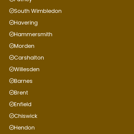
South Wimbledon
Havering
Hammersmith
Morden
Carshalton
Willesden
Barnes
Brent
Enfield
Chiswick
Hendon