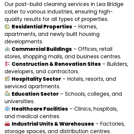
Our post-build cleaning services in Lea Bridge
cater to various industries, ensuring high-
quality results for all types of properties.
Residential Properties
– Homes,
apartments, and newly built housing
developments.
Commercial Buildings
– Offices, retail
stores, shopping malls, and business centres.
Construction & Renovation Sites
– Builders,
developers, and contractors.
Hospitality Sector
– Hotels, resorts, and
serviced apartments.
Education Sector
– Schools, colleges, and
universities.
Healthcare Facilities
– Clinics, hospitals,
and medical centres.
Industrial Units & Warehouses
– Factories,
storage spaces, and distribution centres.