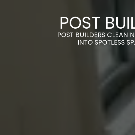
POST BUI
POST BUILDERS CLEANI
INTO SPOTLESS S