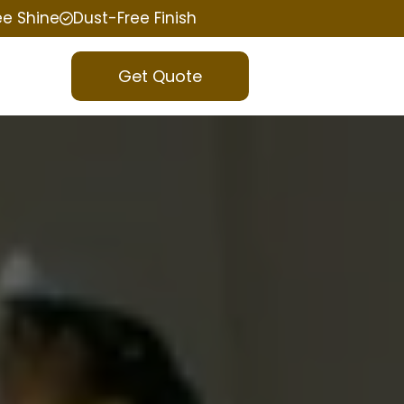
ee Shine
Dust-Free Finish
Get Quote