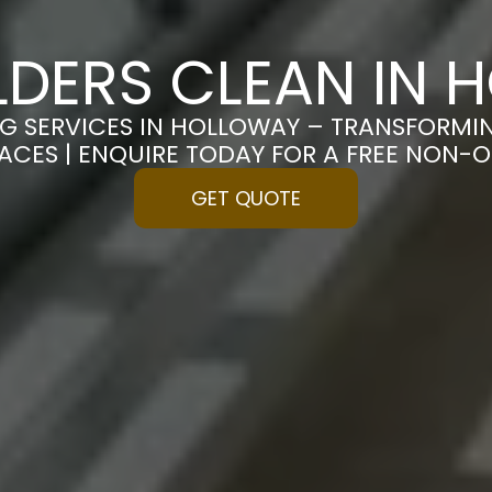
LDERS CLEAN IN
NG SERVICES IN HOLLOWAY – TRANSFORMI
PACES | ENQUIRE TODAY FOR A FREE NON-
GET QUOTE