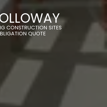
 HOLLOWAY
NG CONSTRUCTION SITES
OBLIGATION QUOTE