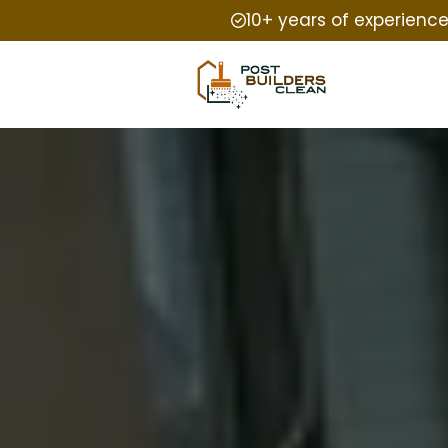
10+ years of experienc