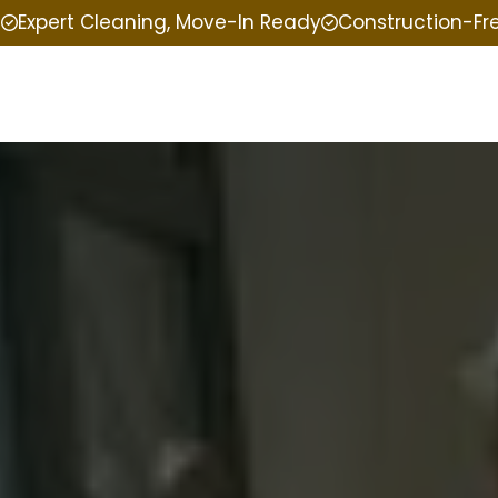
e
Expert Cleaning, Move-In Ready
Construction-Fr