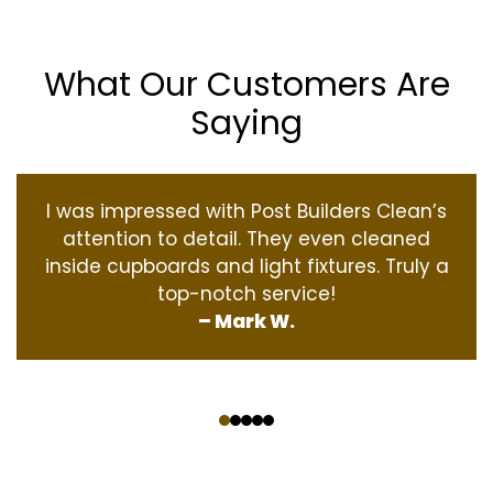
What Our Customers Are
Saying
I was impressed with Post Builders Clean’s
attention to detail. They even cleaned
inside cupboards and light fixtures. Truly a
top-notch service!
– Mark W.
‹
›