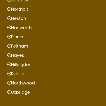
Northolt
Heston
Hanworth
Pinner
Feltham
Hayes
Hillingdon
Ruislip
Northwood
Uxbridge