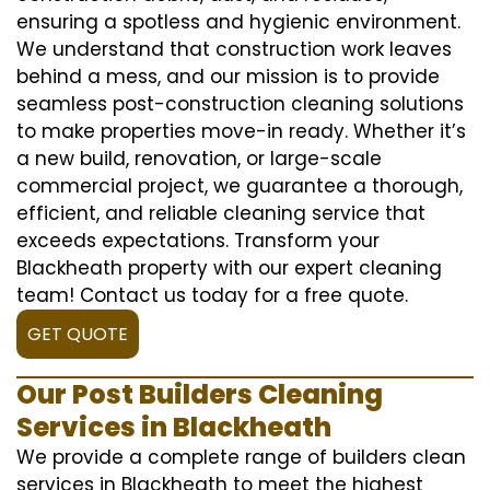
ensuring a spotless and hygienic environment.
We understand that construction work leaves
behind a mess, and our mission is to provide
seamless post-construction cleaning solutions
to make properties move-in ready. Whether it’s
a new build, renovation, or large-scale
commercial project, we guarantee a thorough,
efficient, and reliable cleaning service that
exceeds expectations. Transform your
Blackheath property with our expert cleaning
team! Contact us today for a free quote.
GET QUOTE
Our Post Builders Cleaning
Services in Blackheath
We provide a complete range of builders clean
services in Blackheath to meet the highest