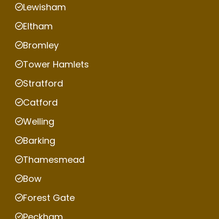
Lewisham
Eltham
Bromley
Tower Hamlets
Stratford
Catford
Welling
Barking
Thamesmead
Bow
Forest Gate
Peckham