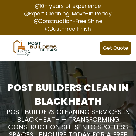
10+ years of experience
Expert Cleaning, Move-In Ready
Construction-Free Shine
Dust-Free Finish
Get Quote
POST BUILDERS CLEAN IN
BLACKHEATH
POST BUILDERS CLEANING SERVICES IN
BLACKHEATH – TRANSFORMING
CONSTRUCTION SITES INTO SPOTLESS
SPACES | ENQUIRE TODAY FOR A FREE