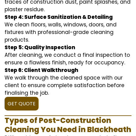
traces of construction dust, paint splashes, and
plaster residue.
Step 4: Surface Sanitization & Detailing
We clean floors, walls, windows, doors, and
fixtures with professional-grade cleaning
products.
Step 5: Quality Inspection
After cleaning, we conduct a final inspection to
ensure a flawless finish, ready for occupancy.
Step 6: Client Walkthrough
We walk through the cleaned space with our
client to ensure complete satisfaction before
finalising the job.
GET QUOTE
Types of Post-Construction
Cleaning You Need in Blackheath