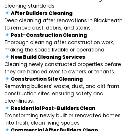
cleaning standards.
After Builders Cleaning
Deep cleaning after renovations in Blackheath
to remove dust, debris, and stains.
Post-Construction Cleaning
Thorough cleaning after construction work,
making the space livable or operational.
New Build Cleaning Services
Cleaning newly constructed properties before
they are handed over to owners or tenants.
Construction Site Cleaning
Removing builders’ waste, dust, and dirt from
construction sites, ensuring safety and
cleanliness.
Residential Post-Builders Clean
Transforming newly built or renovated homes
into fresh, clean living spaces.
Commercial After Builders Clean