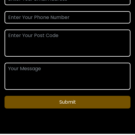
Submit