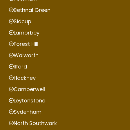
Bethnal Green
Sidcup
Lamorbey
Forest Hill
Walworth
Ilford
Hackney
Camberwell
Leytonstone
Sydenham
North Southwark