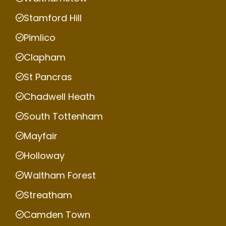
Stamford Hill
Pimlico
Clapham
St Pancras
Chadwell Heath
South Tottenham
Mayfair
Holloway
Waltham Forest
Streatham
Camden Town