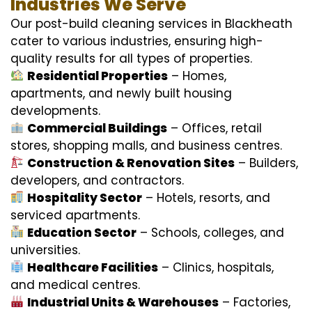
Industries We Serve
Our post-build cleaning services in Blackheath
cater to various industries, ensuring high-
quality results for all types of properties.
Residential Properties
– Homes,
apartments, and newly built housing
developments.
Commercial Buildings
– Offices, retail
stores, shopping malls, and business centres.
Construction & Renovation Sites
– Builders,
developers, and contractors.
Hospitality Sector
– Hotels, resorts, and
serviced apartments.
Education Sector
– Schools, colleges, and
universities.
Healthcare Facilities
– Clinics, hospitals,
and medical centres.
Industrial Units & Warehouses
– Factories,