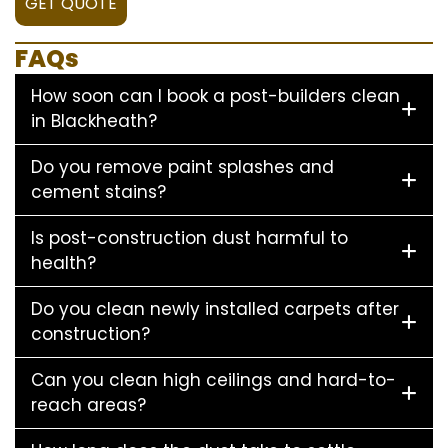
GET QUOTE
FAQs
How soon can I book a post-builders clean
in Blackheath?
Do you remove paint splashes and
cement stains?
Is post-construction dust harmful to
health?
Do you clean newly installed carpets after
construction?
Can you clean high ceilings and hard-to-
reach areas?