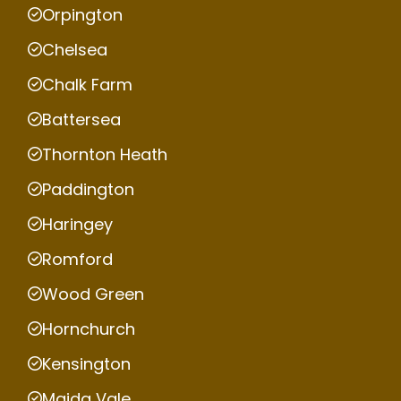
Orpington
Chelsea
Chalk Farm
Battersea
Thornton Heath
Paddington
Haringey
Romford
Wood Green
Hornchurch
Kensington
Maida Vale