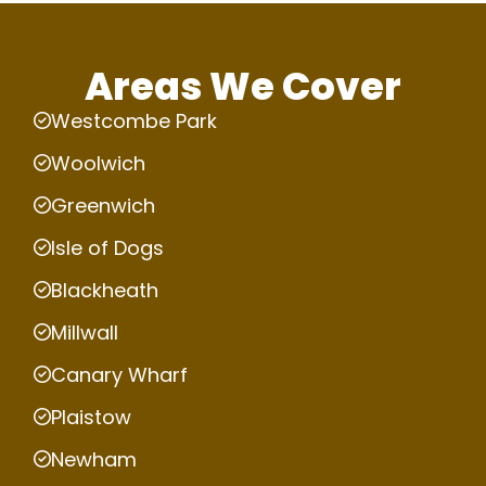
Areas We Cover
Westcombe Park
Woolwich
Greenwich
Isle of Dogs
Blackheath
Millwall
Canary Wharf
Plaistow
Newham