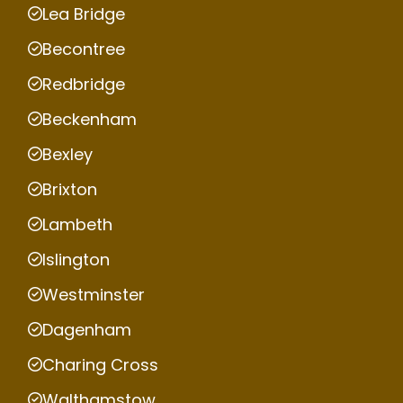
Lea Bridge
Becontree
Redbridge
Beckenham
Bexley
Brixton
Lambeth
Islington
Westminster
Dagenham
Charing Cross
Walthamstow