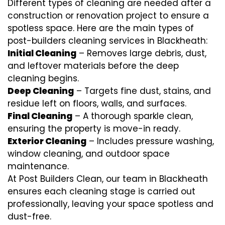
Different types of cleaning are needed after a
construction or renovation project to ensure a
spotless space. Here are the main types of
post-builders cleaning services in Blackheath:
Initial Cleaning
– Removes large debris, dust,
and leftover materials before the deep
cleaning begins.
Deep Cleaning
– Targets fine dust, stains, and
residue left on floors, walls, and surfaces.
Final Cleaning
– A thorough sparkle clean,
ensuring the property is move-in ready.
Exterior Cleaning
– Includes pressure washing,
window cleaning, and outdoor space
maintenance.
At Post Builders Clean, our team in Blackheath
ensures each cleaning stage is carried out
professionally, leaving your space spotless and
dust-free.