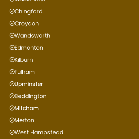
Chingford
Croydon
Wandsworth
Edmonton
Kilburn
Fulham
Upminster
Beddington
Mitcham
Merton
West Hampstead