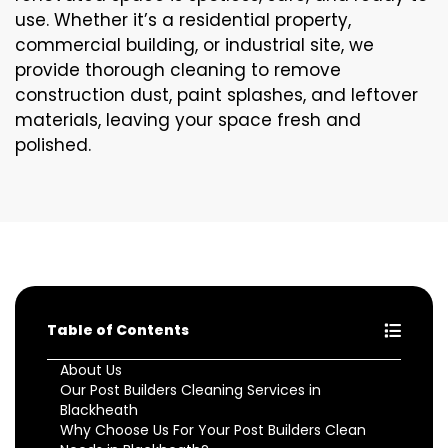
use. Whether it’s a residential property,
commercial building, or industrial site, we
provide thorough cleaning to remove
construction dust, paint splashes, and leftover
materials, leaving your space fresh and
polished.
Table of Contents
About Us
Our Post Builders Cleaning Services in
Blackheath
Why Choose Us For Your Post Builders Clean