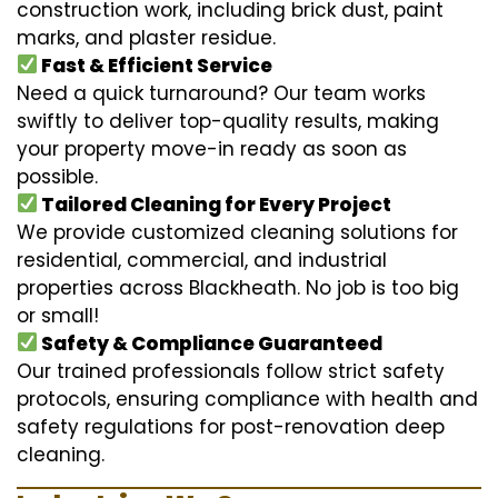
construction work, including brick dust, paint
marks, and plaster residue.
Fast & Efficient Service
Need a quick turnaround? Our team works
swiftly to deliver top-quality results, making
your property move-in ready as soon as
possible.
Tailored Cleaning for Every Project
We provide customized cleaning solutions for
residential, commercial, and industrial
properties across Blackheath. No job is too big
or small!
Safety & Compliance Guaranteed
Our trained professionals follow strict safety
protocols, ensuring compliance with health and
safety regulations for post-renovation deep
cleaning.