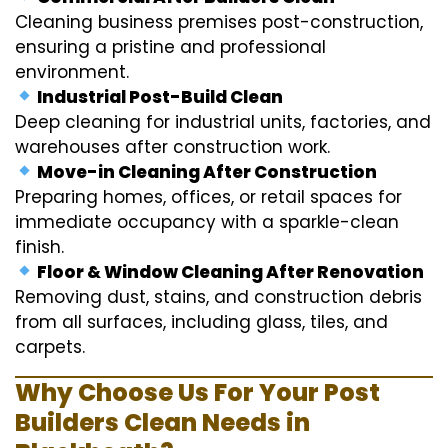
Cleaning business premises post-construction,
ensuring a pristine and professional
environment.
Industrial Post-Build Clean
Deep cleaning for industrial units, factories, and
warehouses after construction work.
Move-in Cleaning After Construction
Preparing homes, offices, or retail spaces for
immediate occupancy with a sparkle-clean
finish.
Floor & Window Cleaning After Renovation
Removing dust, stains, and construction debris
from all surfaces, including glass, tiles, and
carpets.
Why Choose Us For Your Post
Builders Clean Needs in