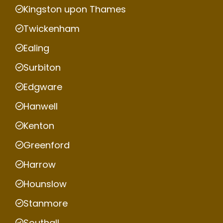
Kingston upon Thames
Twickenham
Ealing
Surbiton
Edgware
Hanwell
Kenton
Greenford
Harrow
Hounslow
Stanmore
Southall