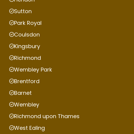
Sutton
Park Royal
Coulsdon
Kingsbury
Richmond
Wembley Park
Brentford
Barnet
Wembley
Richmond upon Thames
West Ealing