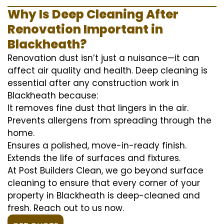
Why Is Deep Cleaning After
Renovation Important in
Blackheath?
Renovation dust isn’t just a nuisance—it can
affect air quality and health. Deep cleaning is
essential after any construction work in
Blackheath because:
It removes fine dust that lingers in the air.
Prevents allergens from spreading through the
home.
Ensures a polished, move-in-ready finish.
Extends the life of surfaces and fixtures.
At Post Builders Clean, we go beyond surface
cleaning to ensure that every corner of your
property in Blackheath is deep-cleaned and
fresh. Reach out to us now.