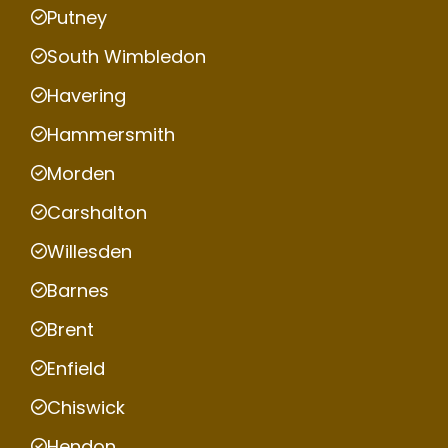
Putney
South Wimbledon
Havering
Hammersmith
Morden
Carshalton
Willesden
Barnes
Brent
Enfield
Chiswick
Hendon