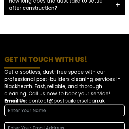
How long does the dust take to settle
after construction?
GET IN TOUCH WITH US!
Get a spotless, dust-free space with our
professional post-builders cleaning services in
Blackheath. Fast, reliable, and thorough
cleaning. Call us now to book your service!
Email Us:
contact@postbuildersclean.uk