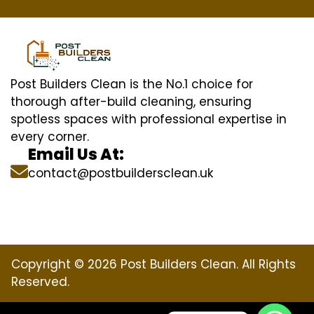
Post Builders Clean is the No.1 choice for
thorough after-build cleaning, ensuring
spotless spaces with professional expertise in
every corner.
Email Us At:
contact@postbuildersclean.uk
Copyright © 2026 Post Builders Clean. All Rights
Reserved.