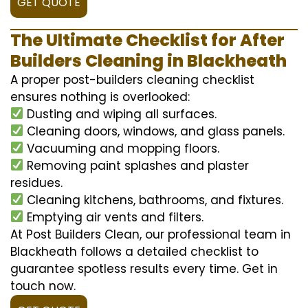
GET QUOTE
The Ultimate Checklist for After
Builders Cleaning in Blackheath
A proper post-builders cleaning checklist
ensures nothing is overlooked:
Dusting and wiping all surfaces.
Cleaning doors, windows, and glass panels.
Vacuuming and mopping floors.
Removing paint splashes and plaster
residues.
Cleaning kitchens, bathrooms, and fixtures.
Emptying air vents and filters.
At Post Builders Clean, our professional team in
Blackheath follows a detailed checklist to
guarantee spotless results every time. Get in
touch now.