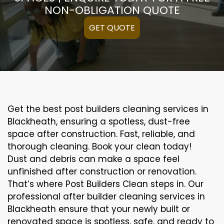
NON-OBLIGATION QUOTE
GET QUOTE
Get the best post builders cleaning services in
Blackheath, ensuring a spotless, dust-free
space after construction. Fast, reliable, and
thorough cleaning. Book your clean today!
Dust and debris can make a space feel
unfinished after construction or renovation.
That’s where Post Builders Clean steps in. Our
professional after builder cleaning services in
Blackheath ensure that your newly built or
renovated space is spotless, safe, and ready to