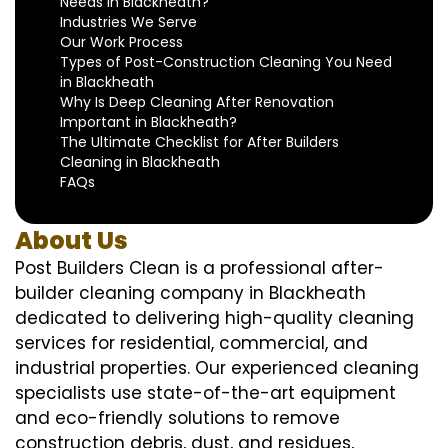
Needs in Blackheath?
Industries We Serve
Our Work Process
Types of Post-Construction Cleaning You Need
in Blackheath
Why Is Deep Cleaning After Renovation
Important in Blackheath?
The Ultimate Checklist for After Builders
Cleaning in Blackheath
FAQs
About Us
Post Builders Clean is a professional after-
builder cleaning company in Blackheath
dedicated to delivering high-quality cleaning
services for residential, commercial, and
industrial properties. Our experienced cleaning
specialists use state-of-the-art equipment
and eco-friendly solutions to remove
construction debris, dust, and residues,