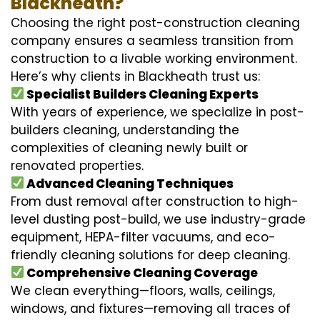
Blackheath?
Choosing the right post-construction cleaning
company ensures a seamless transition from
construction to a livable working environment.
Here’s why clients in Blackheath trust us:
Specialist Builders Cleaning Experts
With years of experience, we specialize in post-
builders cleaning, understanding the
complexities of cleaning newly built or
renovated properties.
Advanced Cleaning Techniques
From dust removal after construction to high-
level dusting post-build, we use industry-grade
equipment, HEPA-filter vacuums, and eco-
friendly cleaning solutions for deep cleaning.
Comprehensive Cleaning Coverage
We clean everything—floors, walls, ceilings,
windows, and fixtures—removing all traces of