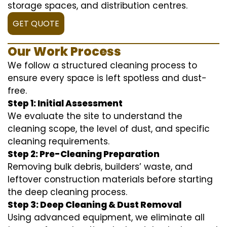
storage spaces, and distribution centres.
GET QUOTE
Our Work Process
We follow a structured cleaning process to
ensure every space is left spotless and dust-
free.
Step 1: Initial Assessment
We evaluate the site to understand the
cleaning scope, the level of dust, and specific
cleaning requirements.
Step 2: Pre-Cleaning Preparation
Removing bulk debris, builders’ waste, and
leftover construction materials before starting
the deep cleaning process.
Step 3: Deep Cleaning & Dust Removal
Using advanced equipment, we eliminate all