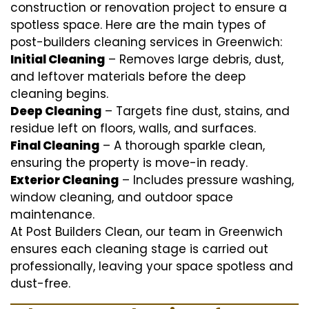
construction or renovation project to ensure a
spotless space. Here are the main types of
post-builders cleaning services in Greenwich:
Initial Cleaning
– Removes large debris, dust,
and leftover materials before the deep
cleaning begins.
Deep Cleaning
– Targets fine dust, stains, and
residue left on floors, walls, and surfaces.
Final Cleaning
– A thorough sparkle clean,
ensuring the property is move-in ready.
Exterior Cleaning
– Includes pressure washing,
window cleaning, and outdoor space
maintenance.
At Post Builders Clean, our team in Greenwich
ensures each cleaning stage is carried out
professionally, leaving your space spotless and
dust-free.