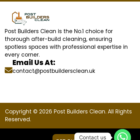
Post Builders Clean is the No.1 choice for
thorough after-build cleaning, ensuring
spotless spaces with professional expertise in
every corner.
Email Us At:
contact@postbuildersclean.uk
Copyright © 2026 Post Builders Clean. All Rights
Reserved.
Contact us