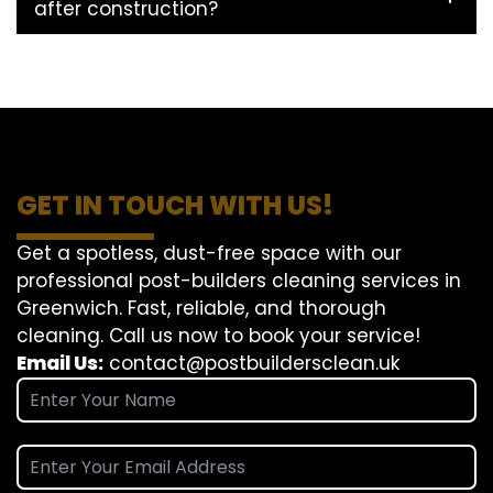
after construction?
GET IN TOUCH WITH US!
Get a spotless, dust-free space with our
professional post-builders cleaning services in
Greenwich. Fast, reliable, and thorough
cleaning. Call us now to book your service!
Email Us:
contact@postbuildersclean.uk