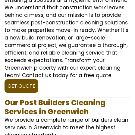
We understand that construction work leaves
behind a mess, and our mission is to provide
seamless post-construction cleaning solutions
to make properties move-in ready. Whether it’s
a new build, renovation, or large-scale
commercial project, we guarantee a thorough,
efficient, and reliable cleaning service that
exceeds expectations. Transform your
Greenwich property with our expert cleaning
team! Contact us today for a free quote.
GET QUOTE
Our Post Builders Cleaning
Services in Greenwich
We provide a complete range of builders clean
services in Greenwich to meet the highest
cleaning standards.