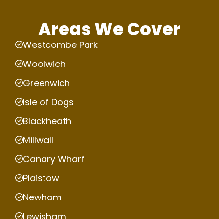
Areas We Cover
Westcombe Park
Woolwich
Greenwich
Isle of Dogs
Blackheath
Millwall
Canary Wharf
Plaistow
Newham
Lewisham