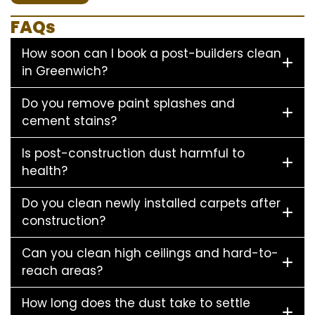
FAQs
How soon can I book a post-builders clean
in Greenwich?
Do you remove paint splashes and
cement stains?
Is post-construction dust harmful to
health?
Do you clean newly installed carpets after
construction?
Can you clean high ceilings and hard-to-
reach areas?
How long does the dust take to settle