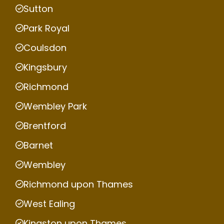
Sutton
Park Royal
Coulsdon
Kingsbury
Richmond
Wembley Park
Brentford
Barnet
Wembley
Richmond upon Thames
West Ealing
Kingston upon Thames