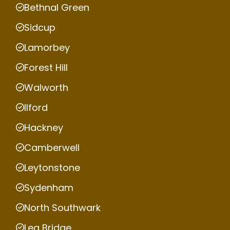
Bethnal Green
Sidcup
Lamorbey
Forest Hill
Walworth
Ilford
Hackney
Camberwell
Leytonstone
Sydenham
North Southwark
Lea Bridge