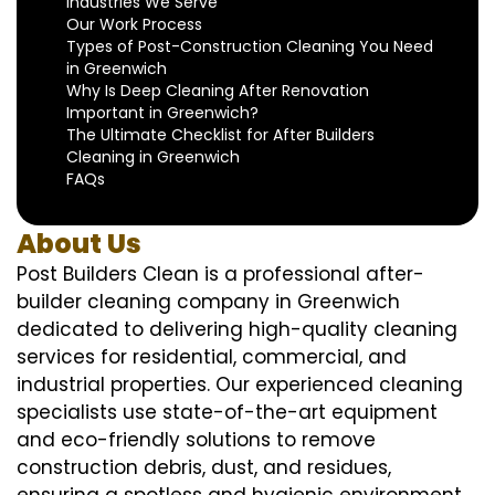
Industries We Serve
Our Work Process
Types of Post-Construction Cleaning You Need
in Greenwich
Why Is Deep Cleaning After Renovation
Important in Greenwich?
The Ultimate Checklist for After Builders
Cleaning in Greenwich
FAQs
About Us
Post Builders Clean is a professional after-
builder cleaning company in Greenwich
dedicated to delivering high-quality cleaning
services for residential, commercial, and
industrial properties. Our experienced cleaning
specialists use state-of-the-art equipment
and eco-friendly solutions to remove
construction debris, dust, and residues,
ensuring a spotless and hygienic environment.