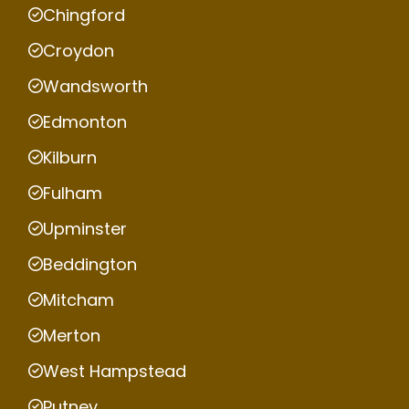
Chingford
Croydon
Wandsworth
Edmonton
Kilburn
Fulham
Upminster
Beddington
Mitcham
Merton
West Hampstead
Putney