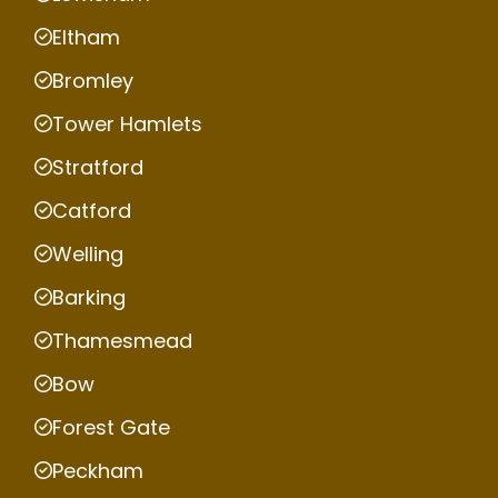
Eltham
Bromley
Tower Hamlets
Stratford
Catford
Welling
Barking
Thamesmead
Bow
Forest Gate
Peckham