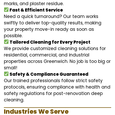
marks, and plaster residue.
Fast & Efficient Service
Need a quick turnaround? Our team works
swiftly to deliver top-quality results, making
your property move-in ready as soon as
possible.
Tailored Cleaning for Every Project
We provide customized cleaning solutions for
residential, commercial, and industrial
properties across Greenwich. No job is too big or
small!
Safety & Compliance Guaranteed
Our trained professionals follow strict safety
protocols, ensuring compliance with health and
safety regulations for post-renovation deep
cleaning.
Industries We Serve