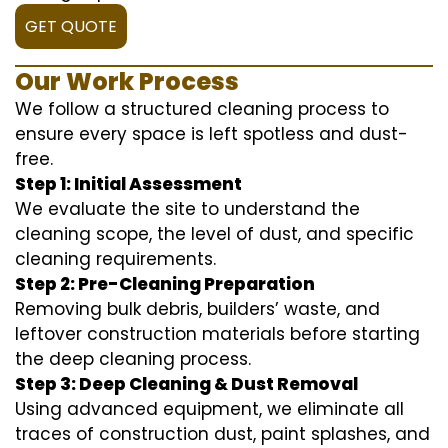
GET QUOTE
Our Work Process
We follow a structured cleaning process to
ensure every space is left spotless and dust-
free.
Step 1: Initial Assessment
We evaluate the site to understand the
cleaning scope, the level of dust, and specific
cleaning requirements.
Step 2: Pre-Cleaning Preparation
Removing bulk debris, builders’ waste, and
leftover construction materials before starting
the deep cleaning process.
Step 3: Deep Cleaning & Dust Removal
Using advanced equipment, we eliminate all
traces of construction dust, paint splashes, and