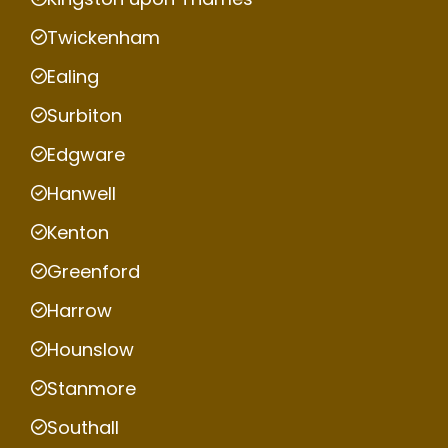
Twickenham
Ealing
Surbiton
Edgware
Hanwell
Kenton
Greenford
Harrow
Hounslow
Stanmore
Southall