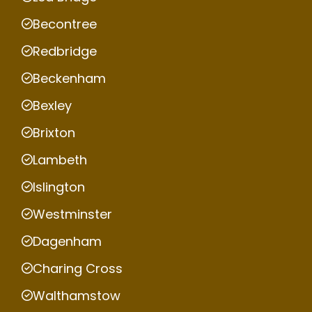
Becontree
Redbridge
Beckenham
Bexley
Brixton
Lambeth
Islington
Westminster
Dagenham
Charing Cross
Walthamstow