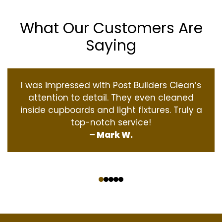
What Our Customers Are
Saying
I was impressed with Post Builders Clean’s
attention to detail. They even cleaned
inside cupboards and light fixtures. Truly a
top-notch service!
– Mark W.
‹
›