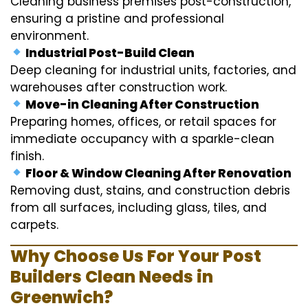
Cleaning business premises post-construction,
ensuring a pristine and professional
environment.
Industrial Post-Build Clean
Deep cleaning for industrial units, factories, and
warehouses after construction work.
Move-in Cleaning After Construction
Preparing homes, offices, or retail spaces for
immediate occupancy with a sparkle-clean
finish.
Floor & Window Cleaning After Renovation
Removing dust, stains, and construction debris
from all surfaces, including glass, tiles, and
carpets.
Why Choose Us For Your Post
Builders Clean Needs in
Greenwich?