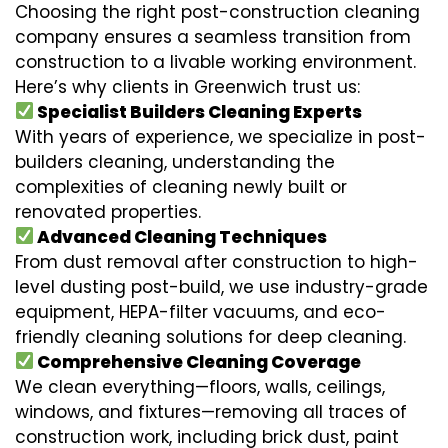
Choosing the right post-construction cleaning
company ensures a seamless transition from
construction to a livable working environment.
Here’s why clients in Greenwich trust us:
Specialist Builders Cleaning Experts
With years of experience, we specialize in post-
builders cleaning, understanding the
complexities of cleaning newly built or
renovated properties.
Advanced Cleaning Techniques
From dust removal after construction to high-
level dusting post-build, we use industry-grade
equipment, HEPA-filter vacuums, and eco-
friendly cleaning solutions for deep cleaning.
Comprehensive Cleaning Coverage
We clean everything—floors, walls, ceilings,
windows, and fixtures—removing all traces of
construction work, including brick dust, paint