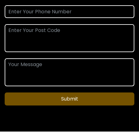
Submit