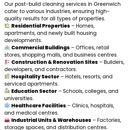
Our post-build cleaning services in Greenwich
cater to various industries, ensuring high-
quality results for all types of properties.
Residential Properties
– Homes,
apartments, and newly built housing
developments.
Commercial Buildings
– Offices, retail
stores, shopping malls, and business centres.
Construction & Renovation Sites
– Builders,
developers, and contractors.
Hospitality Sector
– Hotels, resorts, and
serviced apartments.
Education Sector
– Schools, colleges, and
universities.
Healthcare Facilities
– Clinics, hospitals,
and medical centres.
Industrial Units & Warehouses
– Factories,
storage spaces, and distribution centres.