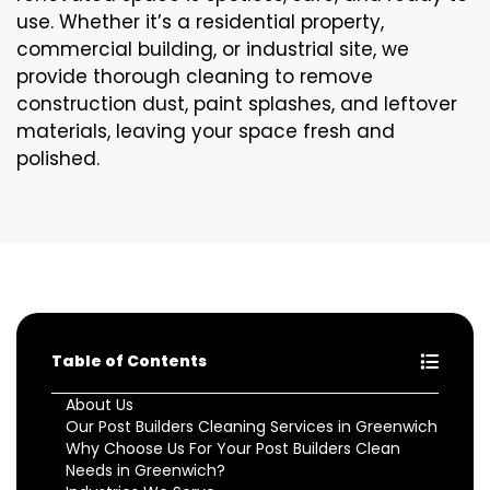
use. Whether it’s a residential property,
commercial building, or industrial site, we
provide thorough cleaning to remove
construction dust, paint splashes, and leftover
materials, leaving your space fresh and
polished.
Table of Contents
About Us
Our Post Builders Cleaning Services in Greenwich
Why Choose Us For Your Post Builders Clean
Needs in Greenwich?