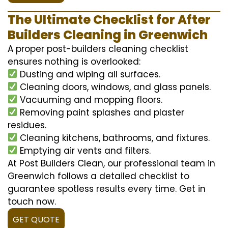
The Ultimate Checklist for After
Builders Cleaning in Greenwich
A proper post-builders cleaning checklist
ensures nothing is overlooked:
Dusting and wiping all surfaces.
Cleaning doors, windows, and glass panels.
Vacuuming and mopping floors.
Removing paint splashes and plaster
residues.
Cleaning kitchens, bathrooms, and fixtures.
Emptying air vents and filters.
At Post Builders Clean, our professional team in
Greenwich follows a detailed checklist to
guarantee spotless results every time. Get in
touch now.
GET QUOTE