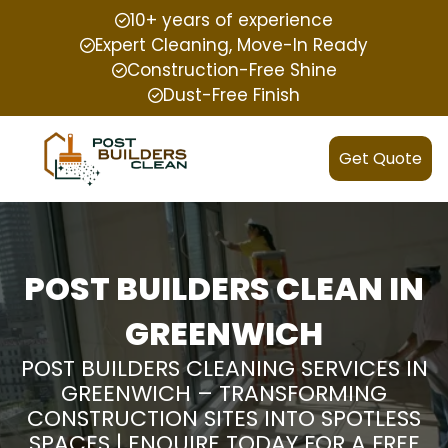
10+ years of experience
Expert Cleaning, Move-In Ready
Construction-Free Shine
Dust-Free Finish
Get Quote
POST BUILDERS CLEAN IN
GREENWICH
POST BUILDERS CLEANING SERVICES IN
GREENWICH – TRANSFORMING
CONSTRUCTION SITES INTO SPOTLESS
SPACES | ENQUIRE TODAY FOR A FREE