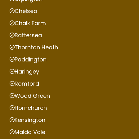
Chelsea
Chalk Farm
Battersea
Thornton Heath
Paddington
Haringey
Romford
Wood Green
Hornchurch
Kensington
Maida Vale