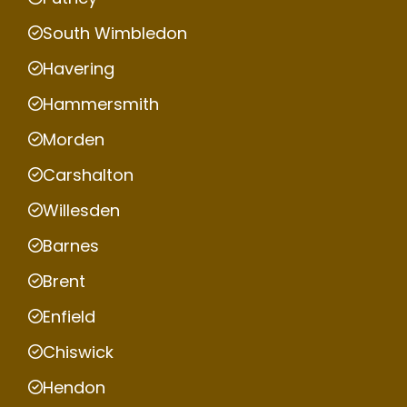
South Wimbledon
Havering
Hammersmith
Morden
Carshalton
Willesden
Barnes
Brent
Enfield
Chiswick
Hendon