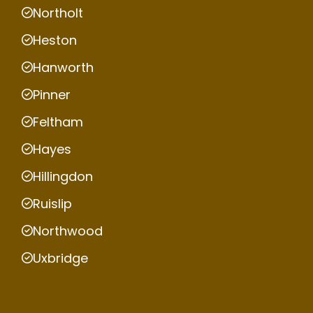
Northolt
Heston
Hanworth
Pinner
Feltham
Hayes
Hillingdon
Ruislip
Northwood
Uxbridge