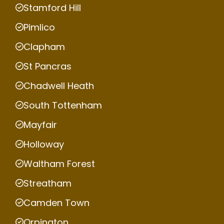
Stamford Hill
Pimlico
Clapham
St Pancras
Chadwell Heath
South Tottenham
Mayfair
Holloway
Waltham Forest
Streatham
Camden Town
Orpington