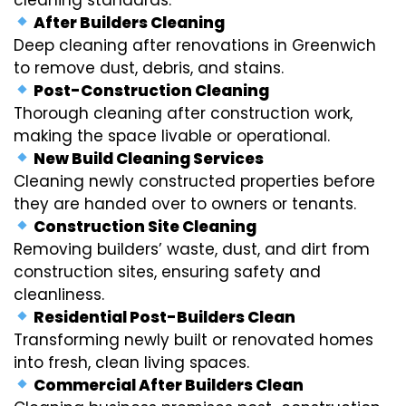
After Builders Cleaning
Deep cleaning after renovations in Greenwich
to remove dust, debris, and stains.
Post-Construction Cleaning
Thorough cleaning after construction work,
making the space livable or operational.
New Build Cleaning Services
Cleaning newly constructed properties before
they are handed over to owners or tenants.
Construction Site Cleaning
Removing builders’ waste, dust, and dirt from
construction sites, ensuring safety and
cleanliness.
Residential Post-Builders Clean
Transforming newly built or renovated homes
into fresh, clean living spaces.
Commercial After Builders Clean