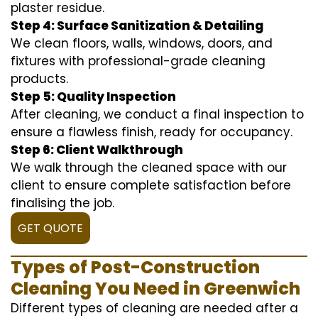
plaster residue.
Step 4: Surface Sanitization & Detailing
We clean floors, walls, windows, doors, and
fixtures with professional-grade cleaning
products.
Step 5: Quality Inspection
After cleaning, we conduct a final inspection to
ensure a flawless finish, ready for occupancy.
Step 6: Client Walkthrough
We walk through the cleaned space with our
client to ensure complete satisfaction before
finalising the job.
GET QUOTE
Types of Post-Construction
Cleaning You Need in Greenwich
Different types of cleaning are needed after a