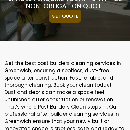
NON-OBLIGATION QUOTE
GET QUOTE
Get the best post builders cleaning services in
Greenwich, ensuring a spotless, dust-free
space after construction. Fast, reliable, and
thorough cleaning. Book your clean today!
Dust and debris can make a space feel
unfinished after construction or renovation.
That’s where Post Builders Clean steps in. Our
professional after builder cleaning services in
Greenwich ensure that your newly built or
renovated space is spotless, safe, and ready to