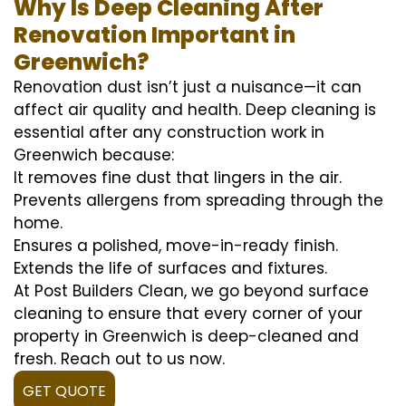
Why Is Deep Cleaning After
Renovation Important in
Greenwich?
Renovation dust isn’t just a nuisance—it can
affect air quality and health. Deep cleaning is
essential after any construction work in
Greenwich because:
It removes fine dust that lingers in the air.
Prevents allergens from spreading through the
home.
Ensures a polished, move-in-ready finish.
Extends the life of surfaces and fixtures.
At Post Builders Clean, we go beyond surface
cleaning to ensure that every corner of your
property in Greenwich is deep-cleaned and
fresh. Reach out to us now.
GET QUOTE